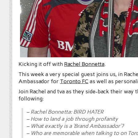
Kicking it off with
Rachel Bonnetta
.
This week a very special guest joins us, in Rach
Ambassador for
Toronto FC
as well as personal
Join Rachel and tva as they side-back their way 
following:
– Rachel Bonnetta: BIRD HATER
– How to land a job through profanity
– What exactly is a ‘Brand Ambassador’?
– Who are memorable when talking to on Tor