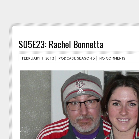
S05E23: Rachel Bonnetta
FEBRUARY 1, 2013
PODCAST
,
SEASON 5
NO COMMENTS