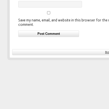
Save my name, email, and website in this browser for the n
comment.
Bi