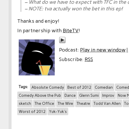
– What do we have to expect with TFC in the
– NOTE: tva actually won the bet in this ep!
Thanks and enjoy!
In partnership with
BiteTV
!
Podcast:
Play in new window
|
Subscribe:
RSS
Tags:
Absolute Comedy
Best of 2012
Comedian
Comed
Comedy Above the Pub
Dance
Glenn Sumi
Improv
Now M
sketch
The Office
The Wire
Theatre
Todd Van Allen
To
Worst of 2012
Yuk-Yuk's