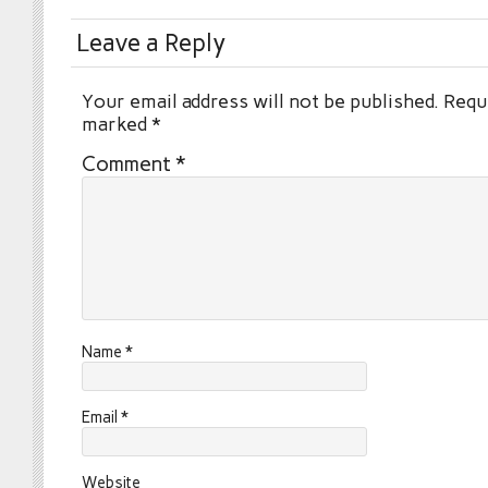
Leave a Reply
Your email address will not be published.
Requi
marked
*
Comment
*
Name
*
Email
*
Website