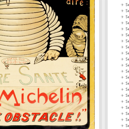
S
S
S
S
S
S
S
S
S
S
S
S
S
S
S
S
S
S
S
S
S