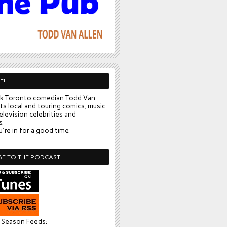
E!
k Toronto comedian Todd Van
ts local and touring comics, music
elevision celebrities and
s.
're in for a good time.
BE TO THE PODCAST
l Season Feeds: