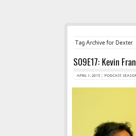
Tag Archive for Dexter
S09E17: Kevin Fra
APRIL 1, 2015
PODCAST
,
SEASON