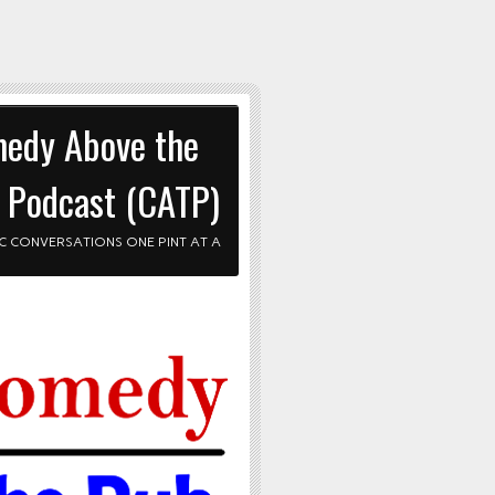
edy Above the
 Podcast (CATP)
C CONVERSATIONS ONE PINT AT A