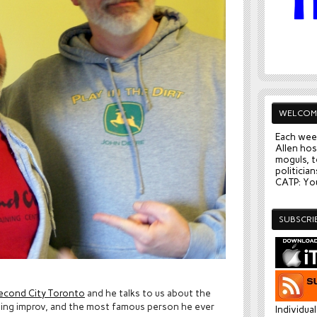
WELCOM
Each wee
Allen hos
moguls, t
politician
CATP: You
SUBSCRI
econd City Toronto
and he talks to us about the
doing improv, and the most famous person he ever
Individua