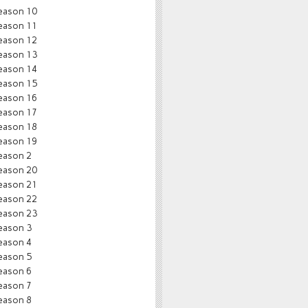
eason 10
eason 11
eason 12
eason 13
eason 14
eason 15
eason 16
eason 17
eason 18
eason 19
eason 2
eason 20
eason 21
eason 22
eason 23
eason 3
eason 4
eason 5
eason 6
eason 7
eason 8