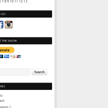
6
7
8
9
10
11
12
13
US!
T THE SHOW
IES
ts
ast
eason 1