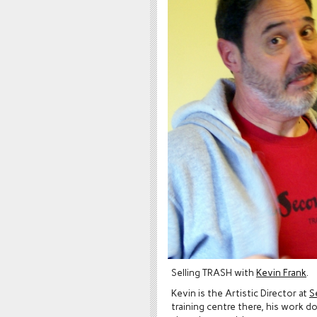
Selling TRASH with
Kevin Frank
.
Kevin is the Artistic Director at
S
training centre there, his work 