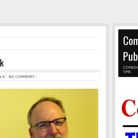
Com
Pub
nk
COMEDI
TIME.
 9
NO COMMENTS