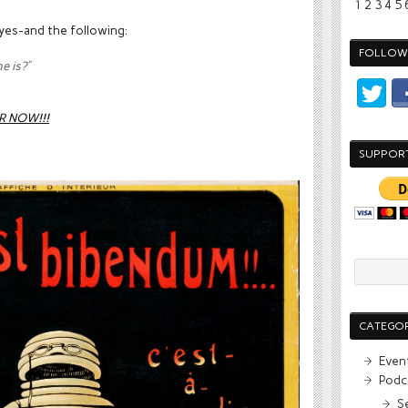
1
2
3
4
5
 yes-and the following:
FOLLOW 
e is?”
R NOW!!!
SUPPOR
CATEGOR
Even
Podc
S