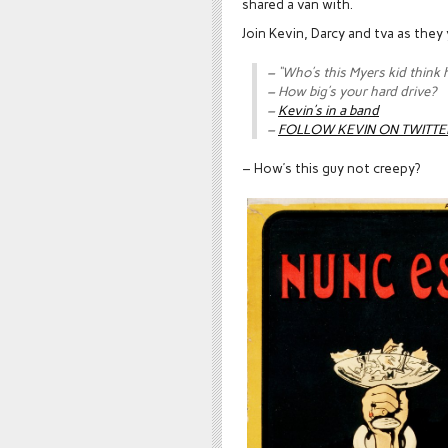
shared a van with.
Join Kevin, Darcy and tva as they
– “Who’s this Myers kid think h
– How big’s your hard drive?
–
Kevin’s in a band
–
FOLLOW KEVIN ON TWITTE
– How’s this guy not creepy?