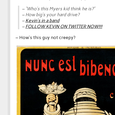
– “Who’s this Myers kid think he is?”
– How big’s your hard drive?
–
Kevin’s in a band
–
FOLLOW KEVIN ON TWITTER NOW!!!
– How’s this guy not creepy?