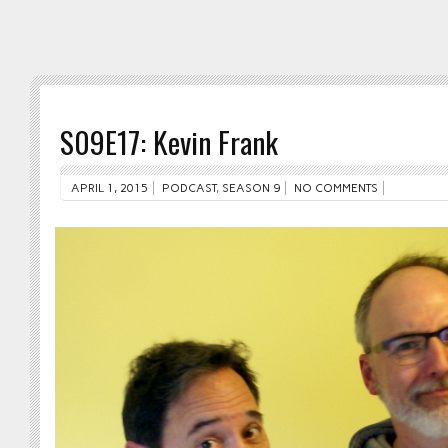
S09E17: Kevin Frank
APRIL 1, 2015
PODCAST
,
SEASON 9
NO COMMENTS