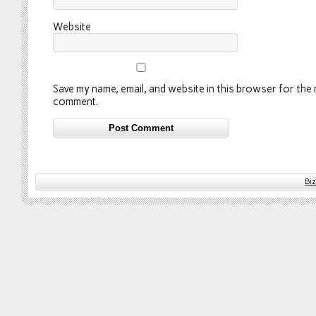
Website
Save my name, email, and website in this browser for the n
comment.
Bi