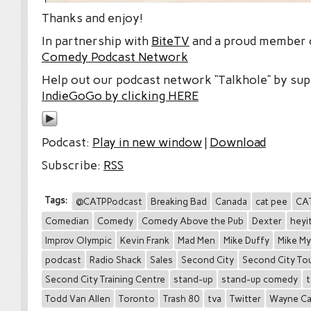
Thanks and enjoy!
In partnership with
BiteTV
and a proud member
Comedy Podcast Network
Help out our podcast network “Talkhole” by sup
IndieGoGo by clicking HERE
Podcast:
Play in new window
|
Download
Subscribe:
RSS
Tags:
@CATPPodcast
Breaking Bad
Canada
cat pee
CA
Comedian
Comedy
Comedy Above the Pub
Dexter
heyi
Improv Olympic
Kevin Frank
Mad Men
Mike Duffy
Mike My
podcast
Radio Shack
Sales
Second City
Second City To
Second City Training Centre
stand-up
stand-up comedy
t
Todd Van Allen
Toronto
Trash 80
tva
Twitter
Wayne Ca