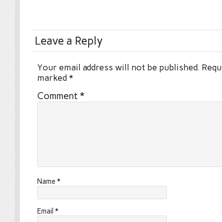
Leave a Reply
Your email address will not be published.
Requi
marked
*
Comment
*
Name
*
Email
*