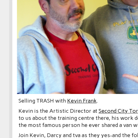
Selling TRASH with
Kevin Frank
.
Kevin is the Artistic Director at
Second City To
to us about the training centre there, his work 
the most famous person he ever shared a van wi
Join Kevin, Darcy and tva as they yes-and the fo