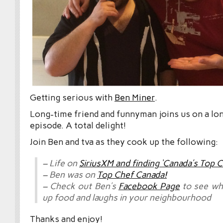
Getting serious with
Ben Miner
.
Long-time friend and funnyman joins us on a l
episode. A total delight!
Join Ben and tva as they cook up the following:
– Life on
SiriusXM and finding ‘Canada’s Top C
– Ben was on
Top Chef Canada!
– Check out Ben’s
Facebook Page
to see wh
up food and laughs in your neighbourhood
Thanks and enjoy!