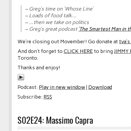
– Greg’s time on ‘Whose Line’
– Loads of food talk…
– …then we take on politics
– Greg’s great podcast
‘The Smartest Man in 
We’re closing out Movember! Go donate at
tva’
And don’t forget to
CLICK HERE
to bring
JIMMY
Toronto.
Thanks and enjoy!
Podcast:
Play in new window
|
Download
Subscribe:
RSS
S02E24: Massimo Capra