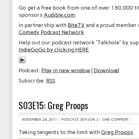
Go get a free book from one of over 180,000 tit
sponsors
Audible.com
.
In partnership with
BiteTV
and a proud member
Comedy Podcast Network
Help out our podcast network “Talkhole” by sup
IndieGoGo by clicking HERE
Podcast:
Play in new window
|
Download
Subscribe:
RSS
S03E15: Greg Proops
NOVEMBER 28, 2011
PODCAST
,
SEASON 3
ONE COMMENT
Taking tangents to the limit with
Greg Proops
.