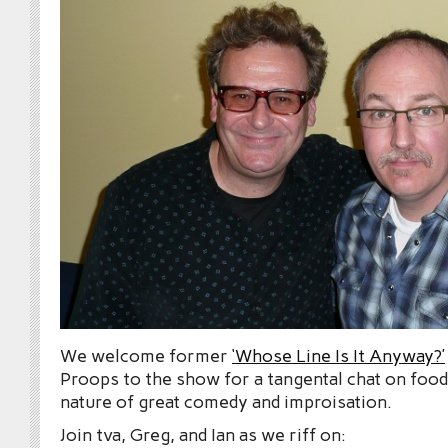
We welcome former
‘Whose Line Is It Anyway?’
Proops to the show for a tangental chat on food,
nature of great comedy and improisation.
Join tva, Greg, and Ian as we riff on: