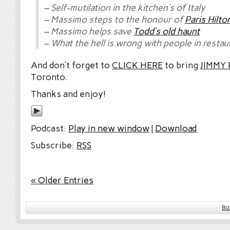
– Self-mutilation in the kitchen’s of Italy
– Massimo steps to the honour of
Paris Hilto
– Massimo helps save
Todd’s old haunt
– What the hell is wrong with people in restau
And don’t forget to
CLICK HERE
to bring
JIMMY
Toronto.
Thanks and enjoy!
Podcast:
Play in new window
|
Download
Subscribe:
RSS
« Older Entries
Bi