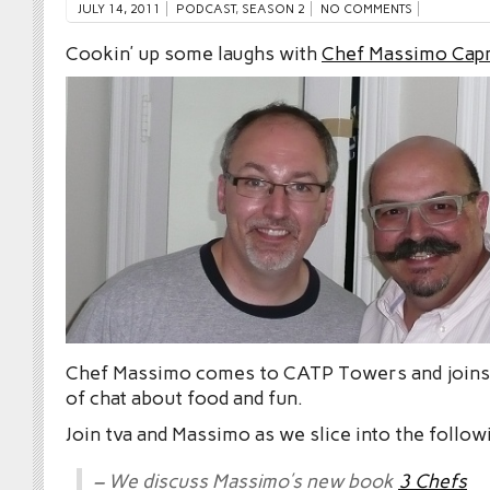
JULY 14, 2011
PODCAST
,
SEASON 2
NO COMMENTS
Cookin’ up some laughs with
Chef Massimo Cap
Chef Massimo comes to CATP Towers and joins 
of chat about food and fun.
Join tva and Massimo as we slice into the follow
– We discuss Massimo’s new book
3 Chefs