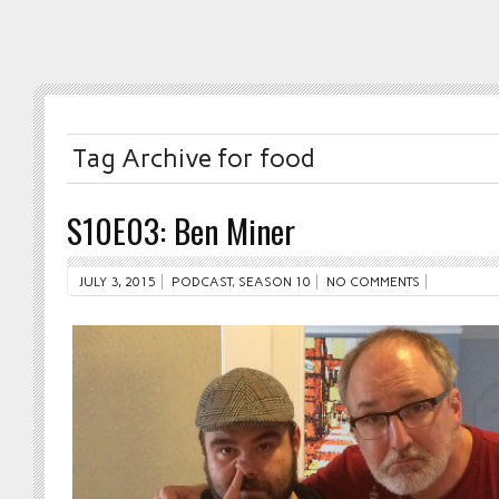
Tag Archive for food
S10E03: Ben Miner
JULY 3, 2015
PODCAST
,
SEASON 10
NO COMMENTS