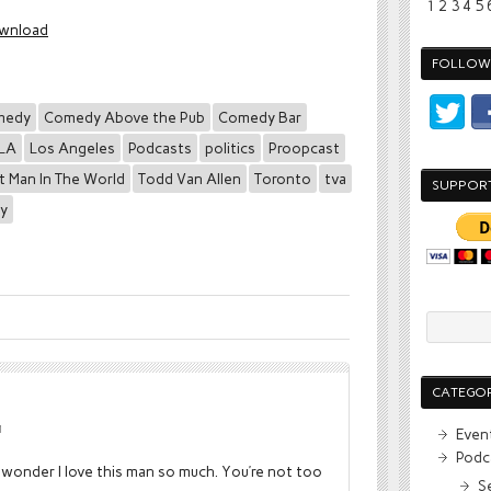
1
2
3
4
5
wnload
FOLLOW 
medy
Comedy Above the Pub
Comedy Bar
LA
Los Angeles
Podcasts
politics
Proopcast
t Man In The World
Todd Van Allen
Toronto
tva
SUPPOR
ay
CATEGOR
M
Even
Podc
 wonder I love this man so much. You’re not too
S