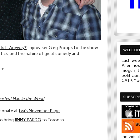
Is It Anyway?’
improviser Greg Proops to the show
WELCOM
itics, and the nature of great comedy and
Each wee
Allen hos
on:
moguls, t
politician
CATP: You
SUBSCRI
martest Man in the World
 donate at
tva’s Movember Page
!
o bring
JIMMY PARDO
to Toronto.
Individua