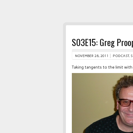
S03E15: Greg Proo
NOVEMBER 28, 2011
PODCAST
,
S
Taking tangents to the limit wit