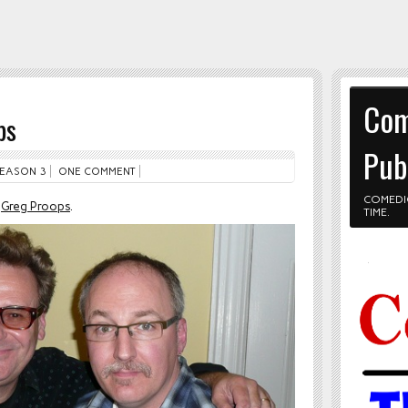
Com
ps
Pub
EASON 3
ONE COMMENT
COMEDI
h
Greg Proops
.
TIME.