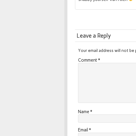
Leave a Reply
Your email address will not be 
Comment
*
Name
*
Email
*