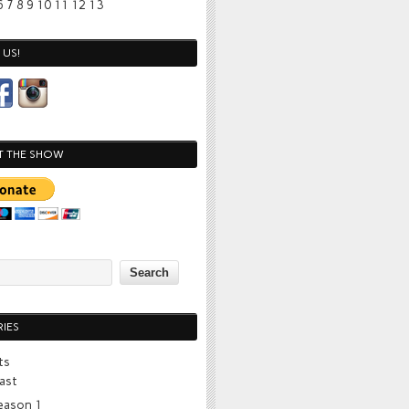
6
7
8
9
10
11
12
13
US!
T THE SHOW
IES
ts
ast
eason 1