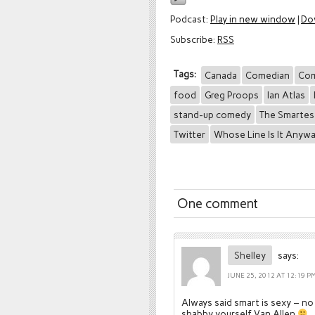
Podcast:
Play in new window
|
Do
Subscribe:
RSS
Tags:
Canada
Comedian
Co
food
Greg Proops
Ian Atlas
stand-up comedy
The Smartes
Twitter
Whose Line Is It Anyw
One comment
Shelley
says:
JUNE 25, 2012 AT 12:19 P
Always said smart is sexy – no
shabby yourself Van Allen