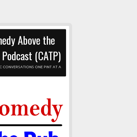
edy Above the
 Podcast (CATP)
C CONVERSATIONS ONE PINT AT A