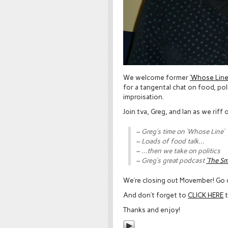
We welcome former
‘Whose Line 
for a tangental chat on food, pol
improisation.
Join tva, Greg, and Ian as we riff 
– Greg’s time on ‘Whose Line’
– Loads of food talk…
– …then we take on politics
– Greg’s great podcast
‘The S
We’re closing out Movember! Go
And don’t forget to
CLICK HERE
t
Thanks and enjoy!