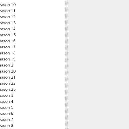
eason 10
eason 11
eason 12
eason 13
eason 14
eason 15
eason 16
eason 17
eason 18
eason 19
eason 2
eason 20
eason 21
eason 22
eason 23
eason 3
eason 4
eason 5
eason 6
eason 7
eason 8