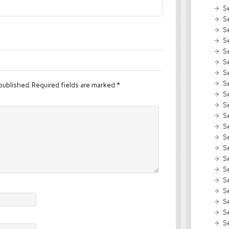
S
S
S
S
S
S
S
S
published.
Required fields are marked
*
S
S
S
S
S
S
S
S
S
S
S
S
S