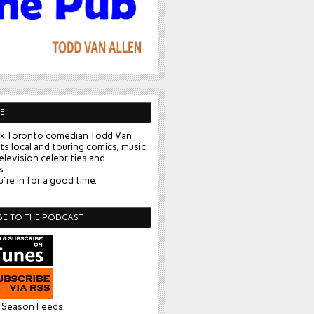
E!
k Toronto comedian Todd Van
ts local and touring comics, music
elevision celebrities and
s.
're in for a good time.
BE TO THE PODCAST
l Season Feeds: