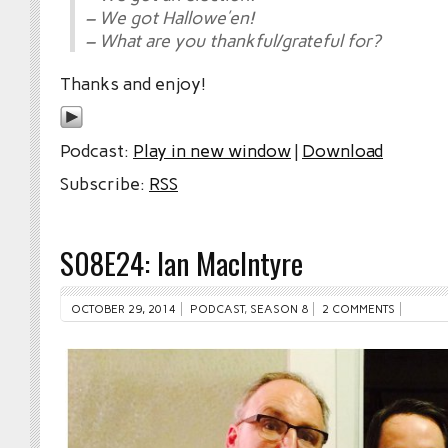
– We got Hallowe’en!
– What are you thankful/grateful for?
Thanks and enjoy!
Podcast:
Play in new window
|
Download
Subscribe:
RSS
S08E24: Ian MacIntyre
OCTOBER 29, 2014
PODCAST
,
SEASON 8
2 COMMENTS