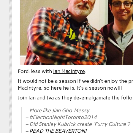
Ford-less with
Ian MacIntyre
.
It would not be a season if we didn’t enjoy the p
MacIntyre, so here he is. It’s a season now!!!
Join Ian and tva as they de-emalgamate the foll
– More like Jian Gho-Messy
– #ElectionNightToronto2014
– Did Stanley Kubrick create “Furry Culture”?
–
READ THE BEAVERTON!