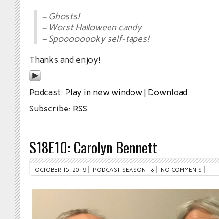
– Ghosts!
– Worst Halloween candy
– Spoooooooky self-tapes!
Thanks and enjoy!
Podcast:
Play in new window
|
Download
Subscribe:
RSS
S18E10: Carolyn Bennett
OCTOBER 15, 2019
PODCAST
,
SEASON 18
NO COMMENTS