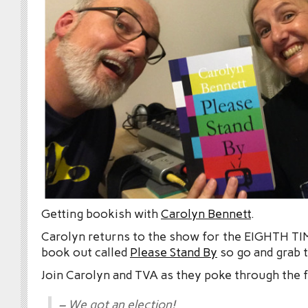
Getting bookish with
Carolyn Bennett
.
Carolyn returns to the show for the EIGHTH TIM
book out called
Please Stand By
so go and grab t
Join Carolyn and TVA as they poke through the 
– We got an election!