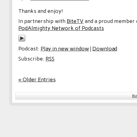
Thanks and enjoy!
In partnership with
BiteTV
and a proud member
PodAlmighty Network of Podcasts
Podcast:
Play in new window
|
Download
Subscribe:
RSS
« Older Entries
Bi