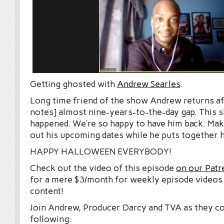
Getting ghosted with
Andrew Searles
.
Long time friend of the show Andrew returns af
notes] almost nine-years-to-the-day gap. This s
happened. We’re so happy to have him back. Ma
out his upcoming dates while he puts together h
HAPPY HALLOWEEN EVERYBODY!
Check out the video of this episode
on our Patr
for a mere $3/month for weekly episode videos
content!
Join Andrew, Producer Darcy and TVA as they co
following: