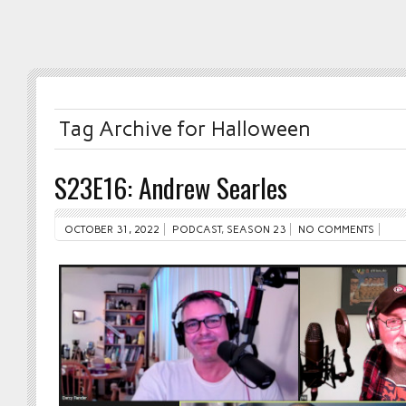
Tag Archive for Halloween
S23E16: Andrew Searles
OCTOBER 31, 2022
PODCAST
,
SEASON 23
NO COMMENTS