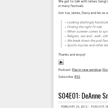
We get to talk with James Gangl 
in many festivals.
Join tva, James, Darcy and Ian as
– Looking dashingly handso
– Finding the right TV role
– When summer comes to spr
– Religion, sex and…well…oth
– We break down the pod favo
– Sports injuries and other la
Thanks and enjoy!
Podcast:
Play in new window
|
Do
Subscribe:
RSS
S04E01: DeAnne S
FEBRUARY 25, 2012
PODCAST
,
S