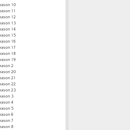
eason 10
eason 11
eason 12
eason 13
eason 14
eason 15
eason 16
eason 17
eason 18
eason 19
eason 2
eason 20
eason 21
eason 22
eason 23
eason 3
eason 4
eason 5
eason 6
eason 7
eason 8