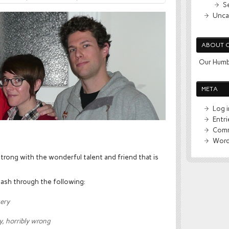
S
Unca
ABOUT 
Our Humb
META
Log i
Entr
Comm
Word
trong with the wonderful talent and friend that is
lash through the following:
kery
y, horribly wrong