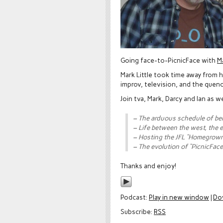
Going face-to-PicnicFace with
Ma
Mark Little took time away from h
improv, television, and the quench
Join tva, Mark, Darcy and Ian as 
– The arduous schedule of be
– Life between the west, the 
– Hosting the JFL “Homegrown
– The evolution of “PicnicFace
Thanks and enjoy!
Podcast:
Play in new window
|
Do
Subscribe:
RSS