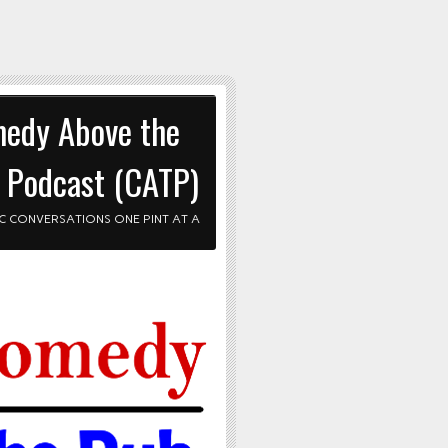
edy Above the
 Podcast (CATP)
C CONVERSATIONS ONE PINT AT A