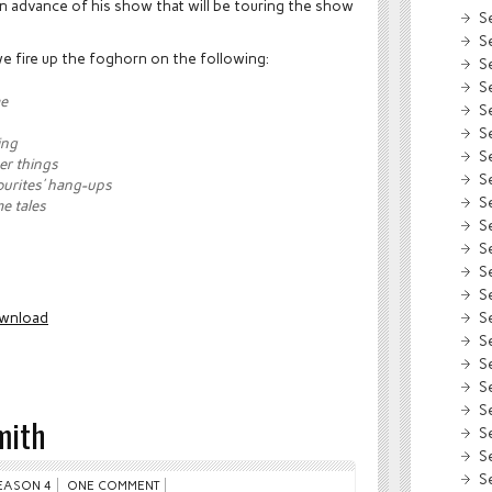
in advance of his show that will be touring the show
S
S
 we fire up the foghorn on the following:
S
S
me
S
S
ing
S
er things
S
urites’ hang-ups
S
me tales
S
S
S
S
S
wnload
S
S
S
S
mith
S
S
S
EASON 4
ONE COMMENT