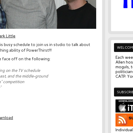
rk Little
is busy schedule to join us in studio to talk about
WELCOM
ing ability of PowerThirst!!!
Each wee
we face off on the following:
Allen hos
moguls, t
ing on the TV schedule
politician
east, and the middle-ground
CATP: You
” competition
”
SUBSCRI
wnload
Individua