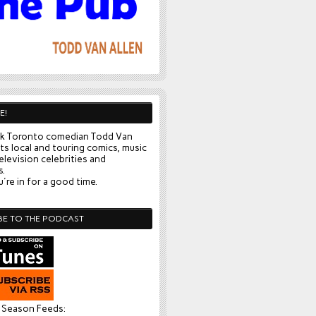
E!
k Toronto comedian Todd Van
ts local and touring comics, music
elevision celebrities and
s.
're in for a good time.
BE TO THE PODCAST
l Season Feeds: