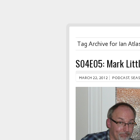
Tag Archive for Ian Atla
S04E05: Mark Litt
MARCH 22, 2012
PODCAST
,
SEAS