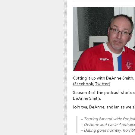
Cutting it up with
DeAnne Smith
.
(
Facebook
,
Twitter
)
Season 4 of the podcast starts s
DeAnne Smith.
Join tva, DeAnne, and Ian as we s
– Touring far and wide for jo
– DeAnne and tva in Australia
– Dating gone horribly, horribl