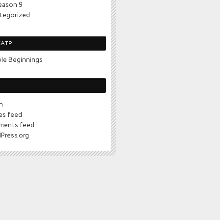
eason 9
tegorized
CATP
le Beginnings
n
ies feed
ents feed
Press.org