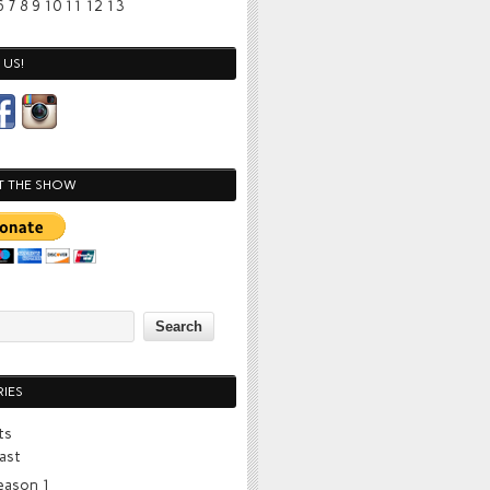
6
7
8
9
10
11
12
13
US!
T THE SHOW
IES
ts
ast
eason 1