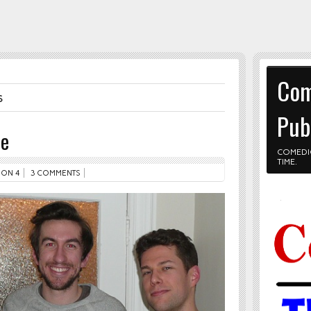
Com
s
Pub
le
COMEDI
TIME.
ON 4
3 COMMENTS