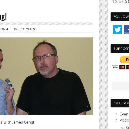
1
2
3
4
5
gl
FOLLOW 
ON 4
ONE COMMENT
SUPPOR
CATEGOR
Even
Podc
ps with
James Gangl
S