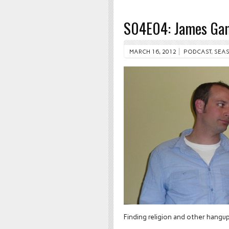
S04E04: James Gan
MARCH 16, 2012
PODCAST
,
SEAS
Finding religion and other hangu