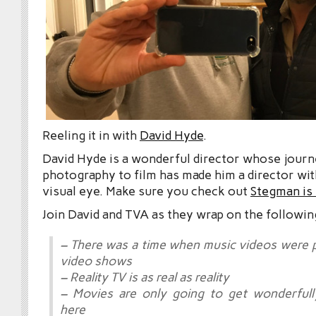
Reeling it in with
David Hyde
.
David Hyde is a wonderful director whose jour
photography to film has made him a director with
visual eye. Make sure you check out
Stegman is
Join David and TVA as they wrap on the followin
– There was a time when music videos were 
video shows
– Reality TV is as real as reality
– Movies are only going to get wonderfull
here