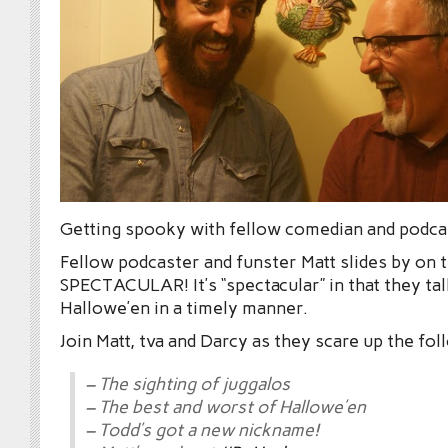
Getting spooky with fellow comedian and podc
Fellow podcaster and funster Matt slides by o
SPECTACULAR! It’s “spectacular” in that they ta
Hallowe’en in a timely manner.
Join Matt, tva and Darcy as they scare up the fol
– The sighting of juggalos
– The best and worst of Hallowe’en
– Todd’s got a new nickname!