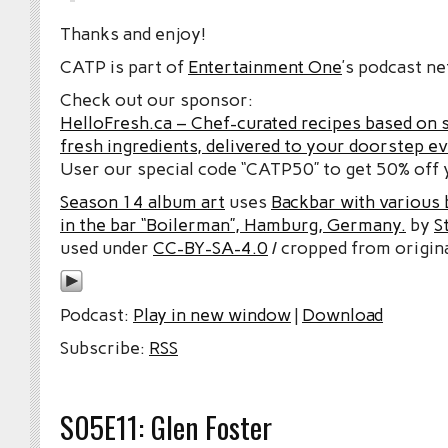
Thanks and enjoy!
CATP is part of
Entertainment One
’s podcast n
Check out our sponsor:
HelloFresh.ca – Chef-curated recipes based on 
fresh ingredients, delivered to your doorstep e
User our special code “CATP50” to get 50% off y
Season 14 album art
uses
Backbar with various b
in the bar “Boilerman”, Hamburg, Germany.
by
S
used under
CC-BY-SA-4.0
/ cropped from origina
Podcast:
Play in new window
|
Download
Subscribe:
RSS
S05E11: Glen Foster