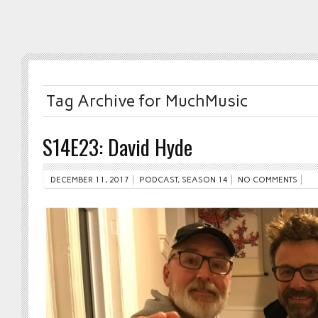
Tag Archive for MuchMusic
S14E23: David Hyde
DECEMBER 11, 2017
PODCAST
,
SEASON 14
NO COMMENTS