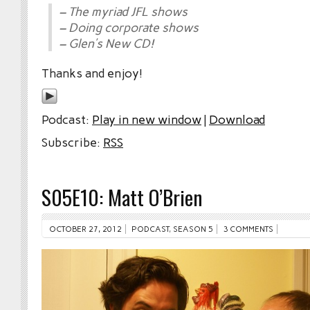
– The myriad JFL shows
– Doing corporate shows
– Glen’s New CD!
Thanks and enjoy!
Podcast:
Play in new window
|
Download
Subscribe:
RSS
S05E10: Matt O’Brien
OCTOBER 27, 2012
PODCAST
,
SEASON 5
3 COMMENTS