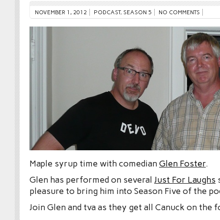
NOVEMBER 1, 2012
PODCAST
,
SEASON 5
NO COMMENTS
Maple syrup time with comedian
Glen Foster
.
Glen has performed on several
Just For Laughs
s
pleasure to bring him into Season Five of the po
Join Glen and tva as they get all Canuck on the f