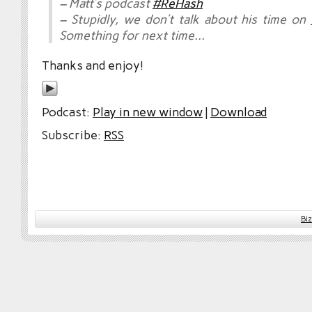
– Matt’s podcast
#ReHash
– Stupidly, we don’t talk about his time on
Something for next time…
Thanks and enjoy!
Podcast:
Play in new window
|
Download
Subscribe:
RSS
Bi