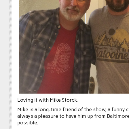
Loving it with
Mike Storck
.
Mike is a long-time friend of the show, a funny
always a pleasure to have him up from Baltimo
possible.