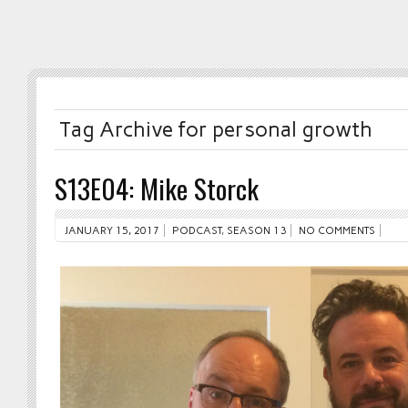
Tag Archive for personal growth
S13E04: Mike Storck
JANUARY 15, 2017
PODCAST
,
SEASON 13
NO COMMENTS