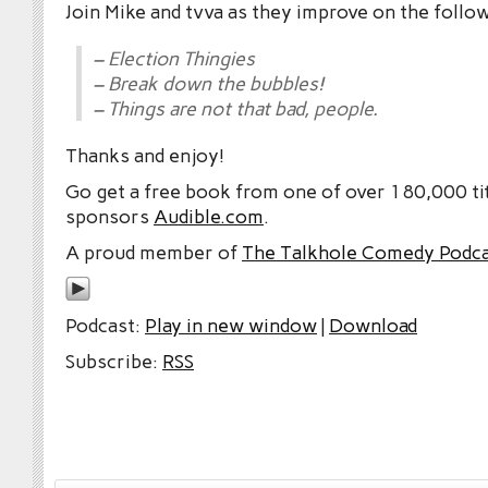
Join Mike and tvva as they improve on the follo
– Election Thingies
– Break down the bubbles!
– Things are not that bad, people.
Thanks and enjoy!
Go get a free book from one of over 180,000 tit
sponsors
Audible.com
.
A proud member of
The Talkhole Comedy Podc
Podcast:
Play in new window
|
Download
Subscribe:
RSS