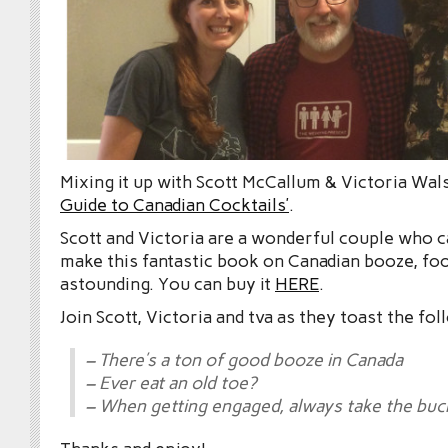
Mixing it up with Scott McCallum & Victoria Wal
Guide to Canadian Cocktails’
.
Scott and Victoria are a wonderful couple who 
make this fantastic book on Canadian booze, food
astounding. You can buy it
HERE
.
Join Scott, Victoria and tva as they toast the fol
– There’s a ton of good booze in Canada
– Ever eat an old toe?
– When getting engaged, always take the buc