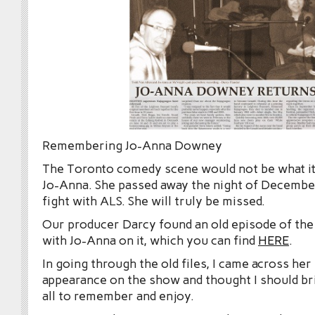
Remembering Jo-Anna Downey
The Toronto comedy scene would not be what it
Jo-Anna. She passed away the night of December
fight with ALS. She will truly be missed.
Our producer Darcy found an old episode of th
with Jo-Anna on it, which you can find
HERE
.
In going through the old files, I came across he
appearance on the show and thought I should bri
all to remember and enjoy.