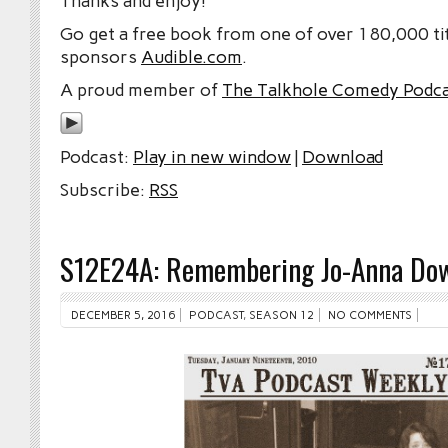
Thanks and enjoy!
Go get a free book from one of over 180,000 tit
sponsors
Audible.com
.
A proud member of
The Talkhole Comedy Podc
Podcast:
Play in new window
|
Download
Subscribe:
RSS
S12E24A: Remembering Jo-Anna Do
DECEMBER 5, 2016
PODCAST
,
SEASON 12
NO COMMENTS