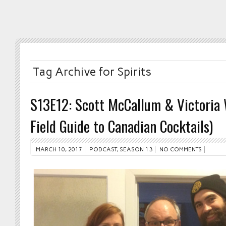
Tag Archive for Spirits
S13E12: Scott McCallum & Victoria 
Field Guide to Canadian Cocktails)
MARCH 10, 2017
PODCAST
,
SEASON 13
NO COMMENTS