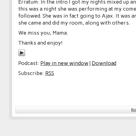
Erratum: In the intro I got my nights mixed up a
this was a night she was performing at my com
followed. She was in fact going to Ajax. It was a
she came and did my room, along with others.
We miss you, Mama.
Thanks and enjoy!
Podcast:
Play in new window
|
Download
Subscribe:
RSS
Bi