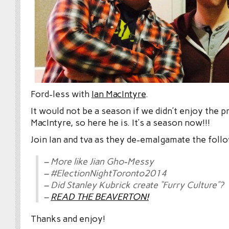
Ford-less with
Ian MacIntyre
.
It would not be a season if we didn’t enjoy the p
MacIntyre, so here he is. It’s a season now!!!
Join Ian and tva as they de-emalgamate the foll
– More like Jian Gho-Messy
– #ElectionNightToronto2014
– Did Stanley Kubrick create “Furry Culture”?
–
READ THE BEAVERTON!
Thanks and enjoy!