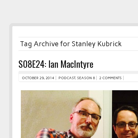
Tag Archive for Stanley Kubrick
S08E24: Ian MacIntyre
OCTOBER 29, 2014
PODCAST
,
SEASON 8
2 COMMENTS