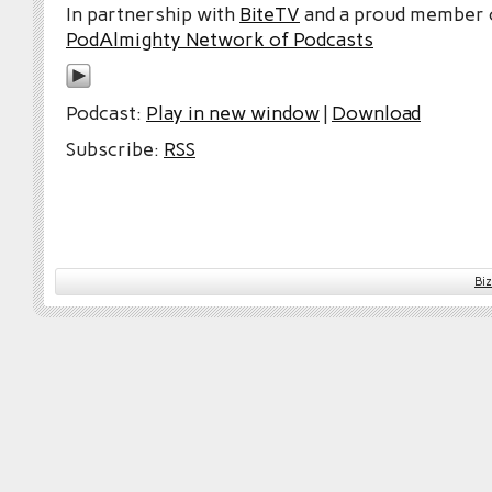
In partnership with
BiteTV
and a proud member
PodAlmighty Network of Podcasts
Podcast:
Play in new window
|
Download
Subscribe:
RSS
Bi