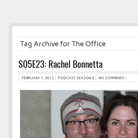
Tag Archive for The Office
S05E23: Rachel Bonnetta
FEBRUARY 1, 2013
PODCAST
,
SEASON 5
NO COMMENTS