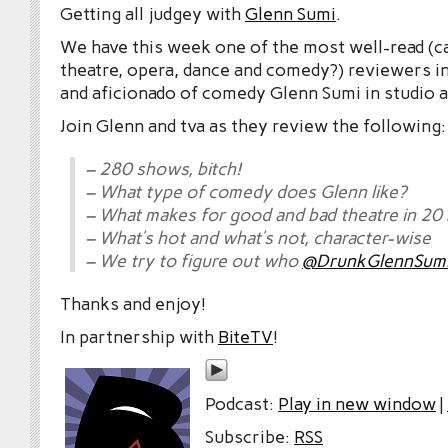
Getting all judgey with
Glenn Sumi
.
We have this week one of the most well-read (c
theatre, opera, dance and comedy?) reviewers in
and aficionado of comedy Glenn Sumi in studio a
Join Glenn and tva as they review the following:
– 280 shows, bitch!
– What type of comedy does Glenn like?
– What makes for good and bad theatre in 20
– What’s hot and what’s not, character-wise
– We try to figure out who
@DrunkGlennSum
Thanks and enjoy!
In partnership with
BiteTV
!
Podcast:
Play in new window
|
Subscribe:
RSS