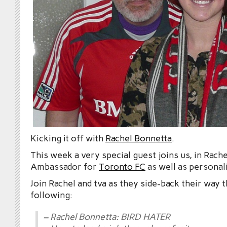
Kicking it off with
Rachel Bonnetta
.
This week a very special guest joins us, in Rach
Ambassador for
Toronto FC
as well as personal
Join Rachel and tva as they side-back their way 
following:
– Rachel Bonnetta: BIRD HATER