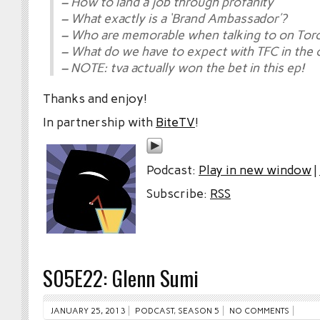
– How to land a job through profanity
– What exactly is a ‘Brand Ambassador’?
– Who are memorable when talking to on Tor
– What do we have to expect with TFC in the
– NOTE: tva actually won the bet in this ep!
Thanks and enjoy!
In partnership with
BiteTV
!
Podcast:
Play in new window
|
Subscribe:
RSS
S05E22: Glenn Sumi
JANUARY 25, 2013
PODCAST
,
SEASON 5
NO COMMENTS