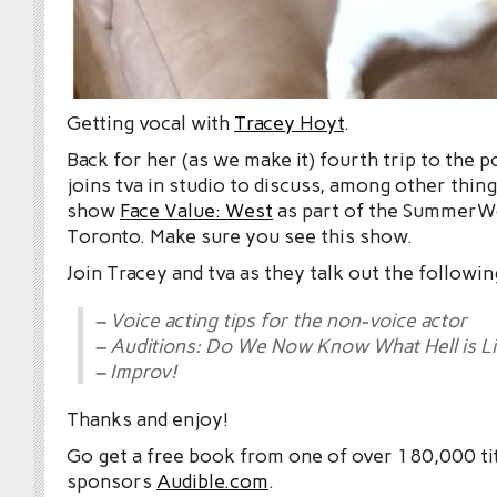
Getting vocal with
Tracey Hoyt
.
Back for her (as we make it) fourth trip to the 
joins tva in studio to discuss, among other thin
show
Face Value: West
as part of the SummerWo
Toronto. Make sure you see this show.
Join Tracey and tva as they talk out the followin
– Voice acting tips for the non-voice actor
– Auditions: Do We Now Know What Hell is L
– Improv!
Thanks and enjoy!
Go get a free book from one of over 180,000 tit
sponsors
Audible.com
.