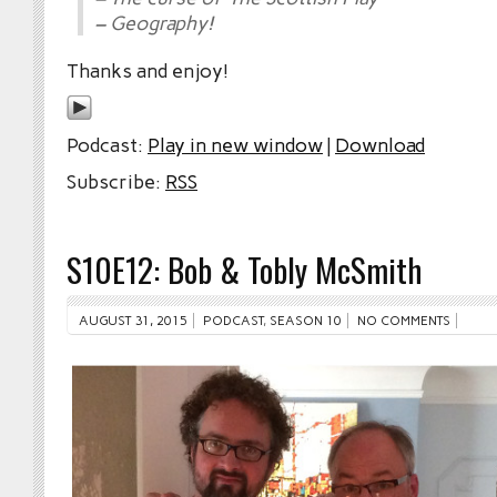
– Geography!
Thanks and enjoy!
Podcast:
Play in new window
|
Download
Subscribe:
RSS
S10E12: Bob & Tobly McSmith
AUGUST 31, 2015
PODCAST
,
SEASON 10
NO COMMENTS