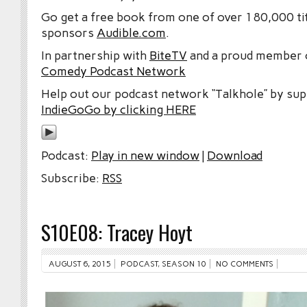
Go get a free book from one of over 180,000 tit
sponsors
Audible.com
.
In partnership with
BiteTV
and a proud member
Comedy Podcast Network
Help out our podcast network “Talkhole” by sup
IndieGoGo by clicking HERE
Podcast:
Play in new window
|
Download
Subscribe:
RSS
S10E08: Tracey Hoyt
AUGUST 6, 2015
PODCAST
,
SEASON 10
NO COMMENTS