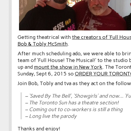
Getting theatrical with
the creators of ‘Full Hou
Bob & Tobly McSmith
.
After much scheduling ado, we were able to brin
team of ‘Full House! The Musical!’ to the studio
up and
mount the show in New York
. The Toron
Sunday, Sept 6, 2015 so
ORDER YOUR TORONTO
Join Bob, Tobly and tva as they act on the follow
– ‘Saved By The Bell’, ‘Showgirls’ and now… ‘Fu
– The Toronto Sun has a theatre section!
– Coming out to co-workers is still a thing
– Long live the parody
Thanks and enjoy!