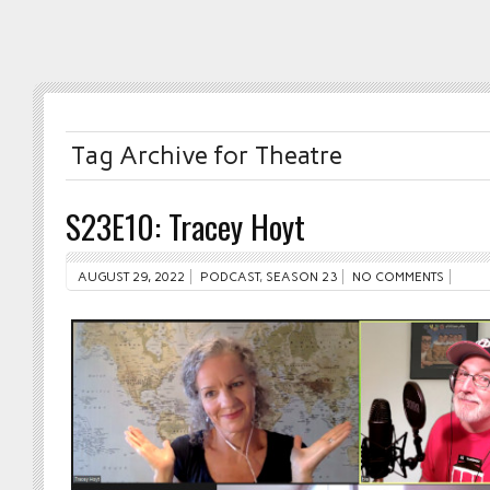
Tag Archive for Theatre
S23E10: Tracey Hoyt
AUGUST 29, 2022
PODCAST
,
SEASON 23
NO COMMENTS