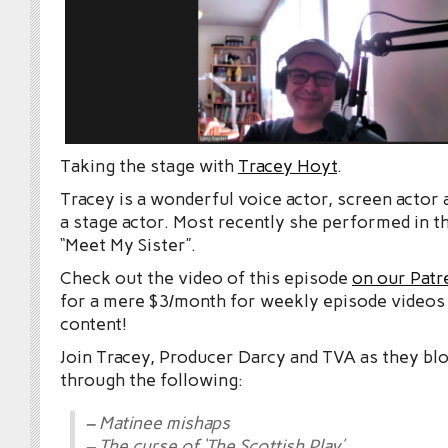
Taking the stage with
Tracey Hoyt
.
Tracey is a wonderful voice actor, screen actor
a stage actor. Most recently she performed in t
“Meet My Sister”.
Check out the video of this episode
on our Patr
for a mere $3/month for weekly episode videos
content!
Join Tracey, Producer Darcy and TVA as they bl
through the following:
– Matinee mishaps
– The curse of ‘The Scottish Play’