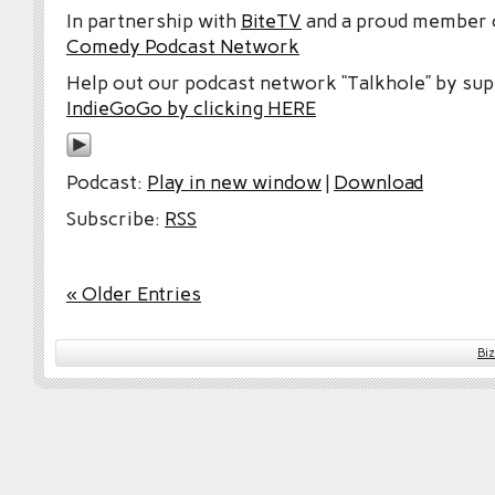
In partnership with
BiteTV
and a proud member
Comedy Podcast Network
Help out our podcast network “Talkhole” by sup
IndieGoGo by clicking HERE
Podcast:
Play in new window
|
Download
Subscribe:
RSS
« Older Entries
Bi