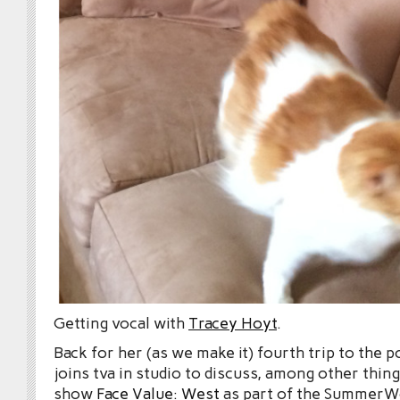
Getting vocal with
Tracey Hoyt
.
Back for her (as we make it) fourth trip to the 
joins tva in studio to discuss, among other thin
show
Face Value: West
as part of the SummerWo