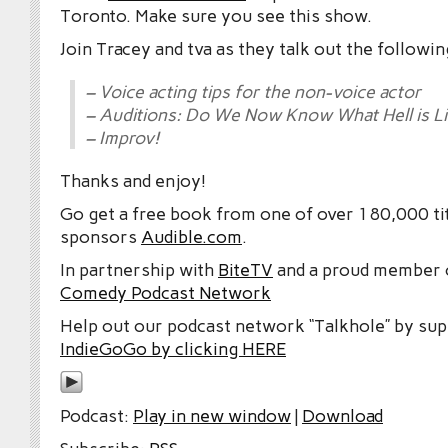
Toronto. Make sure you see this show.
Join Tracey and tva as they talk out the followin
– Voice acting tips for the non-voice actor
– Auditions: Do We Now Know What Hell is L
– Improv!
Thanks and enjoy!
Go get a free book from one of over 180,000 tit
sponsors
Audible.com
.
In partnership with
BiteTV
and a proud member
Comedy Podcast Network
Help out our podcast network “Talkhole” by sup
IndieGoGo by clicking HERE
Podcast:
Play in new window
|
Download