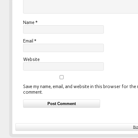
Name
*
Email
*
Website
Save my name, email, and website in this browser for the n
comment.
Bi