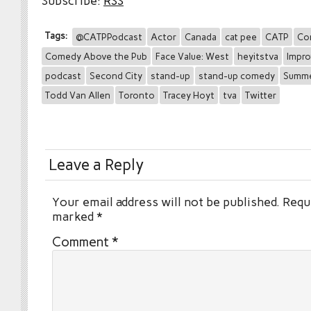
Subscribe:
RSS
Tags:
@CATPPodcast
Actor
Canada
cat pee
CATP
Co
Comedy Above the Pub
Face Value: West
heyitstva
Impro
podcast
Second City
stand-up
stand-up comedy
Summ
Todd Van Allen
Toronto
Tracey Hoyt
tva
Twitter
Leave a Reply
Your email address will not be published.
Requi
marked
*
Comment
*