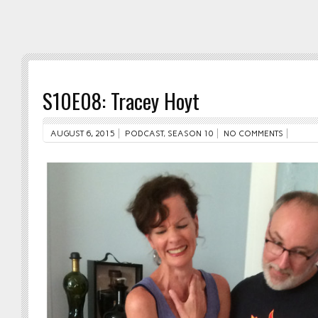
S10E08: Tracey Hoyt
AUGUST 6, 2015
PODCAST
,
SEASON 10
NO COMMENTS