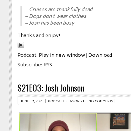
– Cruises are thankfully dead
– Dogs don’t wear clothes
– Josh has been busy
Thanks and enjoy!
Podcast:
Play in new window
|
Download
Subscribe:
RSS
S21E03: Josh Johnson
JUNE 13, 2021
PODCAST
,
SEASON 21
NO COMMENTS