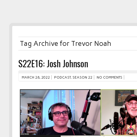
Tag Archive for Trevor Noah
S22E16: Josh Johnson
MARCH 28, 2022
PODCAST
,
SEASON 22
NO COMMENTS