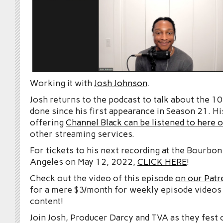
Working it with
Josh Johnson
.
Josh returns to the podcast to talk about the 10
done since his first appearance in Season 21. Hi
offering
Channel Black can be listened to here
other streaming services.
For tickets to his next recording at the Bourbo
Angeles on May 12, 2022,
CLICK HERE
!
Check out the video of this episode
on our Patr
for a mere $3/month for weekly episode videos
content!
Join Josh, Producer Darcy and TVA as they fest 