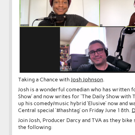
Taking a Chance with
Josh Johnson
.
Josh is a wonderful comedian who has written f
Show’ and now writes for ‘The Daily Show with T
up his comedy/music hybrid ‘Elusive’ now and 
Central special ‘#hashtag’ on Friday June 18th.
D
Join Josh, Producer Darcy and TVA as they bike 
the following: