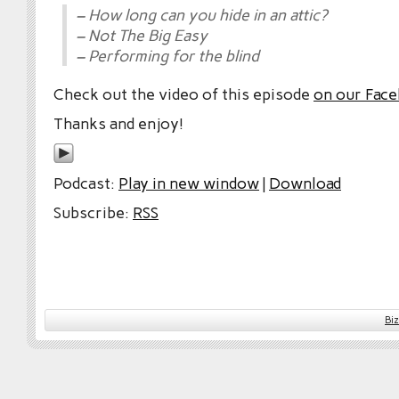
– How long can you hide in an attic?
– Not The Big Easy
– Performing for the blind
Check out the video of this episode
on our Fac
Thanks and enjoy!
Podcast:
Play in new window
|
Download
Subscribe:
RSS
Bi