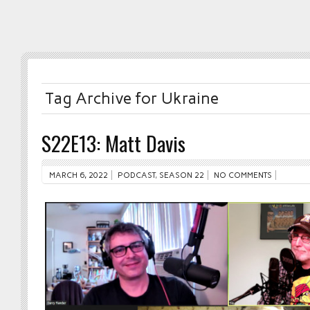
Tag Archive for Ukraine
S22E13: Matt Davis
MARCH 6, 2022
PODCAST
,
SEASON 22
NO COMMENTS