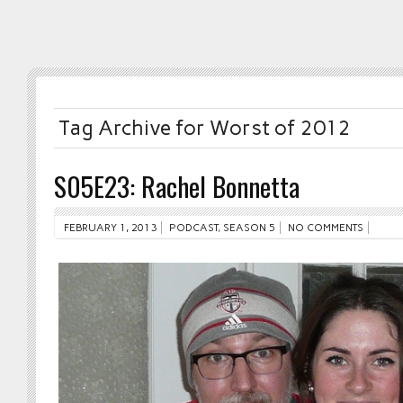
Tag Archive for Worst of 2012
S05E23: Rachel Bonnetta
FEBRUARY 1, 2013
PODCAST
,
SEASON 5
NO COMMENTS