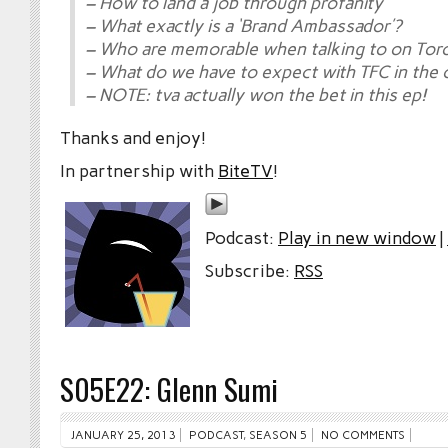
– How to land a job through profanity
– What exactly is a ‘Brand Ambassador’?
– Who are memorable when talking to on Tor
– What do we have to expect with TFC in the
– NOTE: tva actually won the bet in this ep!
Thanks and enjoy!
In partnership with
BiteTV
!
Podcast:
Play in new window
|
Subscribe:
RSS
S05E22: Glenn Sumi
JANUARY 25, 2013
PODCAST
,
SEASON 5
NO COMMENTS