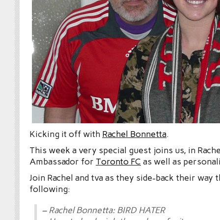
Kicking it off with
Rachel Bonnetta
.
This week a very special guest joins us, in Rach
Ambassador for
Toronto FC
as well as personal
Join Rachel and tva as they side-back their way 
following:
– Rachel Bonnetta: BIRD HATER