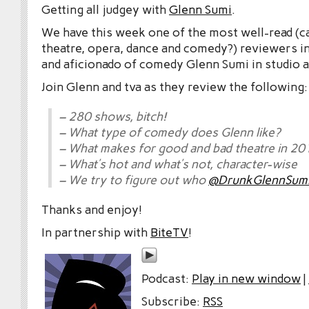
Getting all judgey with
Glenn Sumi
.
We have this week one of the most well-read (c
theatre, opera, dance and comedy?) reviewers in
and aficionado of comedy Glenn Sumi in studio a
Join Glenn and tva as they review the following:
– 280 shows, bitch!
– What type of comedy does Glenn like?
– What makes for good and bad theatre in 20
– What’s hot and what’s not, character-wise
– We try to figure out who
@DrunkGlennSum
Thanks and enjoy!
In partnership with
BiteTV
!
Podcast:
Play in new window
|
Subscribe:
RSS