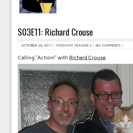
S03E11: Richard Crouse
OCTOBER 28, 2011
PODCAST
,
SEASON 3
NO COMMENTS
Calling “Action!” with
Richard Crouse
.