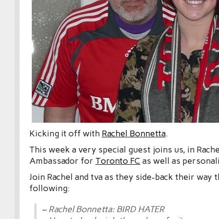
Kicking it off with
Rachel Bonnetta
.
This week a very special guest joins us, in Rach
Ambassador for
Toronto FC
as well as personal
Join Rachel and tva as they side-back their way 
following:
– Rachel Bonnetta: BIRD HATER