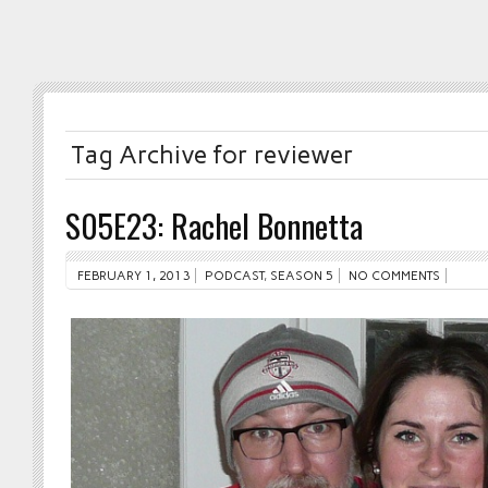
Tag Archive for reviewer
S05E23: Rachel Bonnetta
FEBRUARY 1, 2013
PODCAST
,
SEASON 5
NO COMMENTS