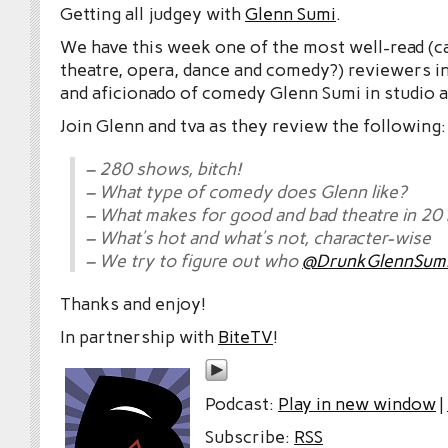
Getting all judgey with
Glenn Sumi
.
We have this week one of the most well-read (c
theatre, opera, dance and comedy?) reviewers in
and aficionado of comedy Glenn Sumi in studio a
Join Glenn and tva as they review the following:
– 280 shows, bitch!
– What type of comedy does Glenn like?
– What makes for good and bad theatre in 20
– What’s hot and what’s not, character-wise
– We try to figure out who
@DrunkGlennSum
Thanks and enjoy!
In partnership with
BiteTV
!
Podcast:
Play in new window
|
Subscribe:
RSS