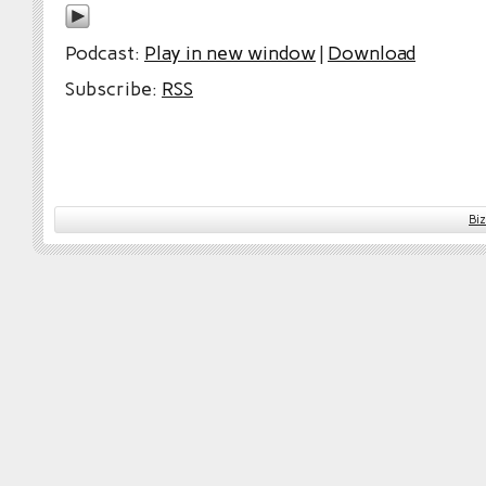
Podcast:
Play in new window
|
Download
Subscribe:
RSS
Bi