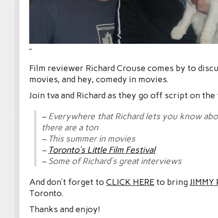
”
Film reviewer Richard Crouse comes by to disc
movies, and hey, comedy in movies.
Join tva and Richard as they go off script on the
– Everywhere that Richard lets you know a
there are a ton
– This summer in movies
–
Toronto’s Little Film Festival
– Some of Richard’s great interviews
And don’t forget to
CLICK HERE
to bring
JIMMY
Toronto.
Thanks and enjoy!