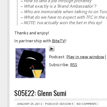
– How to land a job through profanity
– What exactly is a ‘Brand Ambassador’?
– Who are memorable when talking to on Tor
– What do we have to expect with TFC in the
– NOTE: tva actually won the bet in this ep!
Thanks and enjoy!
In partnership with
BiteTV
!
Podcast:
Play in new window
|
Subscribe:
RSS
S05E22: Glenn Sumi
JANUARY 25, 2013
PODCAST
,
SEASON 5
NO COMMENTS