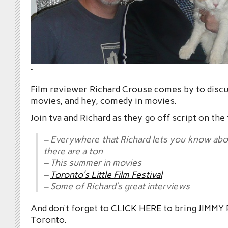
”
Film reviewer Richard Crouse comes by to disc
movies, and hey, comedy in movies.
Join tva and Richard as they go off script on the
– Everywhere that Richard lets you know a
there are a ton
– This summer in movies
–
Toronto’s Little Film Festival
– Some of Richard’s great interviews
And don’t forget to
CLICK HERE
to bring
JIMMY
Toronto.