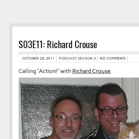
S03E11: Richard Crouse
OCTOBER 28, 2011
PODCAST
,
SEASON 3
NO COMMENTS
Calling “Action!” with
Richard Crouse
.