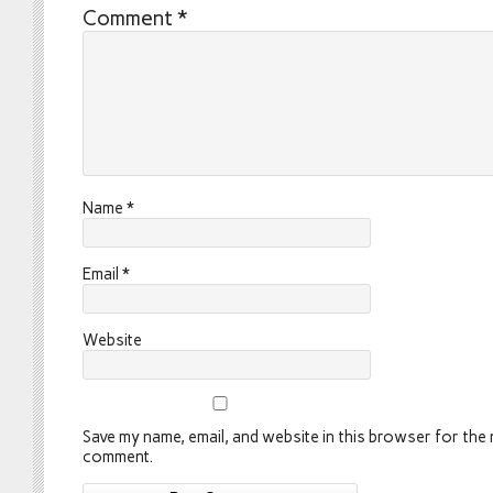
Comment
*
Name
*
Email
*
Website
Save my name, email, and website in this browser for the n
comment.