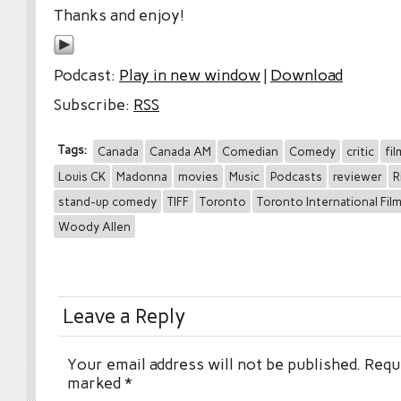
Thanks and enjoy!
Podcast:
Play in new window
|
Download
Subscribe:
RSS
Tags:
Canada
Canada AM
Comedian
Comedy
critic
fil
Louis CK
Madonna
movies
Music
Podcasts
reviewer
R
stand-up comedy
TIFF
Toronto
Toronto International Film
Woody Allen
Leave a Reply
Your email address will not be published.
Requi
marked
*