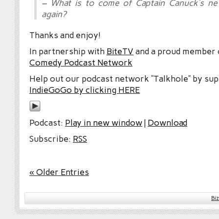
– What is to come of Captain Canuck’s 
again?
Thanks and enjoy!
In partnership with
BiteTV
and a proud member
Comedy Podcast Network
Help out our podcast network “Talkhole” by sup
IndieGoGo by clicking HERE
Podcast:
Play in new window
|
Download
Subscribe:
RSS
« Older Entries
Bi