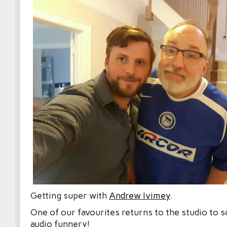
Getting super with
Andrew Ivimey
.
One of our favourites returns to the studio to 
audio funnery!