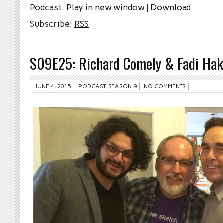
Podcast:
Play in new window
|
Download
Subscribe:
RSS
S09E25: Richard Comely & Fadi Ha
JUNE 4, 2015
PODCAST
,
SEASON 9
NO COMMENTS