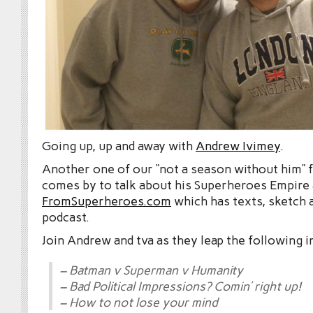
Going up, up and away with
Andrew Ivimey
.
Another one of our “not a season without him” 
comes by to talk about his Superheroes Empire
FromSuperheroes.com
which has texts, sketch 
podcast.
Join Andrew and tva as they leap the following i
– Batman v Superman v Humanity
– Bad Political Impressions? Comin’ right up!
– How to not lose your mind