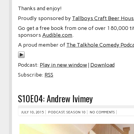
Thanks and enjoy!
Proudly sponsored by
Tallboys Craft Beer Hous
Go get a free book from one of over 180,000 tit
sponsors
Audible.com
.
A proud member of
The Talkhole Comedy Podc
Podcast:
Play in new window
|
Download
Subscribe:
RSS
S10E04: Andrew Ivimey
JULY 10, 2015
PODCAST
,
SEASON 10
NO COMMENTS