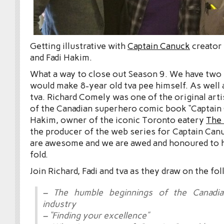
Getting illustrative with
Captain Canuck
creator
and Fadi Hakim.
What a way to close out Season 9. We have two 
would make 8-year old tva pee himself. As well 
tva. Richard Comely was one of the original arti
of the Canadian superhero comic book “Captain 
Hakim, owner of the iconic Toronto eatery
The
the producer of the web series for Captain Can
are awesome and we are awed and honoured to h
fold.
Join Richard, Fadi and tva as they draw on the fo
– The humble beginnings of the Canadi
industry
– “Finding your excellence”