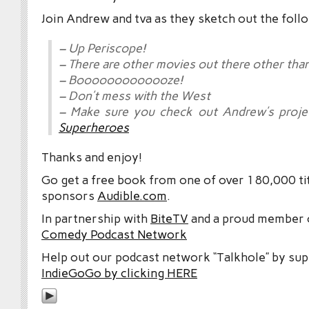
Join Andrew and tva as they sketch out the foll
– Up Periscope!
– There are other movies out there other tha
– Booooooooooooze!
– Don’t mess with the West
– Make sure you check out Andrew’s proj
Superheroes
Thanks and enjoy!
Go get a free book from one of over 180,000 tit
sponsors
Audible.com
.
In partnership with
BiteTV
and a proud member
Comedy Podcast Network
Help out our podcast network “Talkhole” by sup
IndieGoGo by clicking HERE