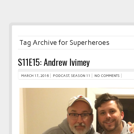
Tag Archive for Superheroes
S11E15: Andrew Ivimey
MARCH 17, 2016
PODCAST
,
SEASON 11
NO COMMENTS