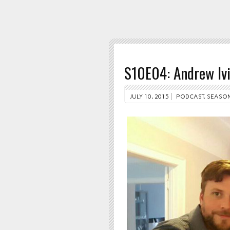
S10E04: Andrew Iv
JULY 10, 2015
PODCAST
,
SEASON