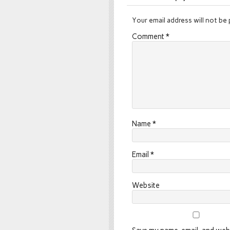
Your email address will not be 
Comment
*
Name
*
Email
*
Website