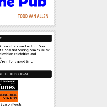
E!
k Toronto comedian Todd Van
ts local and touring comics, music
elevision celebrities and
s.
're in for a good time.
BE TO THE PODCAST
l Season Feeds: