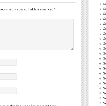
S
S
published.
Required fields are marked
*
S
S
S
S
S
S
S
S
S
S
S
S
S
S
S
S
S
S
S