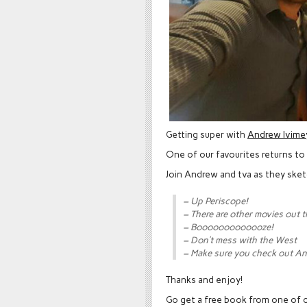
Getting super with
Andrew Ivime
One of our favourites returns to
Join Andrew and tva as they sket
– Up Periscope!
– There are other movies out 
– Booooooooooooze!
– Don’t mess with the West
– Make sure you check out An
Thanks and enjoy!
Go get a free book from one of o