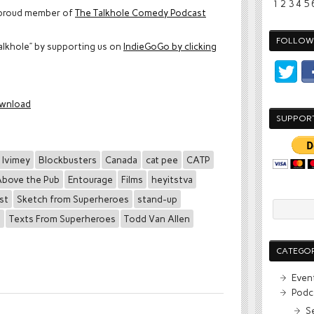
1
2
3
4
5
proud member of
The Talkhole Comedy Podcast
FOLLOW 
alkhole” by supporting us on
IndieGoGo by clicking
wnload
SUPPOR
 Ivimey
Blockbusters
Canada
cat pee
CATP
bove the Pub
Entourage
Films
heyitstva
st
Sketch from Superheroes
stand-up
s
Texts From Superheroes
Todd Van Allen
CATEGOR
Even
Podc
S