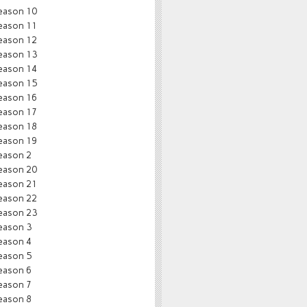
eason 10
eason 11
eason 12
eason 13
eason 14
eason 15
eason 16
eason 17
eason 18
eason 19
eason 2
eason 20
eason 21
eason 22
eason 23
eason 3
eason 4
eason 5
eason 6
eason 7
eason 8