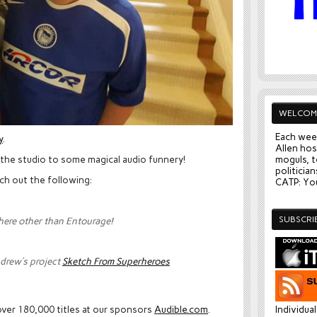
WELCOM
Each wee
y
.
Allen hos
 the studio to some magical audio funnery!
moguls, t
politician
ch out the following:
CATP: You
SUBSCRI
there other than Entourage!
drew’s project
Sketch From Superheroes
ver 180,000 titles at our sponsors
Audible.com
.
Individua