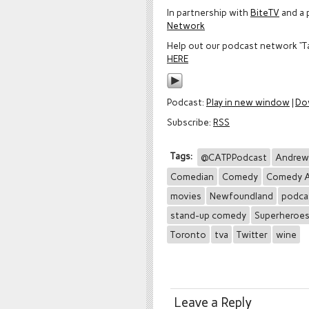
In partnership with
BiteTV
and a 
Network
Help out our podcast network “T
HERE
Podcast:
Play in new window
|
Do
Subscribe:
RSS
Tags:
@CATPPodcast
Andrew
Comedian
Comedy
Comedy A
movies
Newfoundland
podca
stand-up comedy
Superheroe
Toronto
tva
Twitter
wine
Leave a Reply