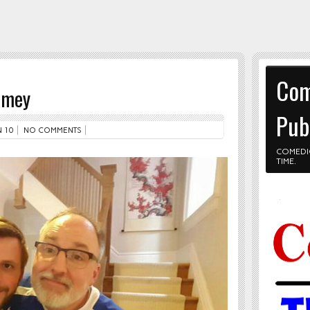
Com
imey
Pub
 10
NO COMMENTS
COMEDI
TIME.