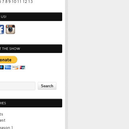
6
7
8
9
10
11
12
13
US!
T THE SHOW
IES
ts
ast
eason 1