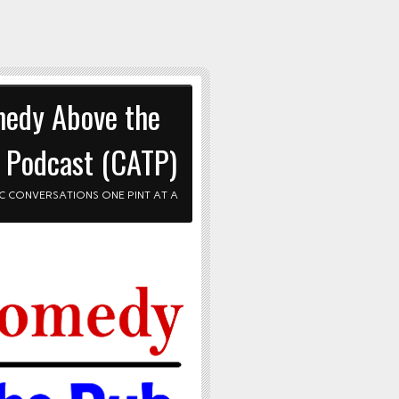
edy Above the
 Podcast (CATP)
C CONVERSATIONS ONE PINT AT A