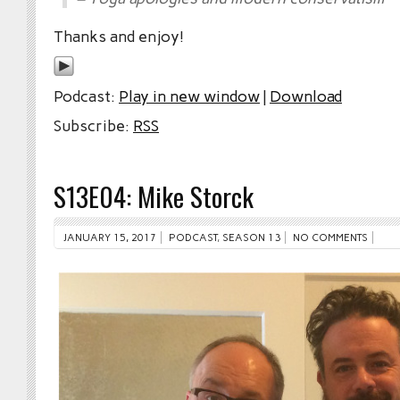
Thanks and enjoy!
Podcast:
Play in new window
|
Download
Subscribe:
RSS
S13E04: Mike Storck
JANUARY 15, 2017
PODCAST
,
SEASON 13
NO COMMENTS