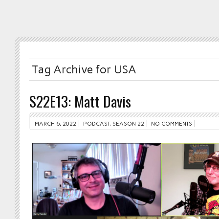
Tag Archive for USA
S22E13: Matt Davis
MARCH 6, 2022
PODCAST
,
SEASON 22
NO COMMENTS