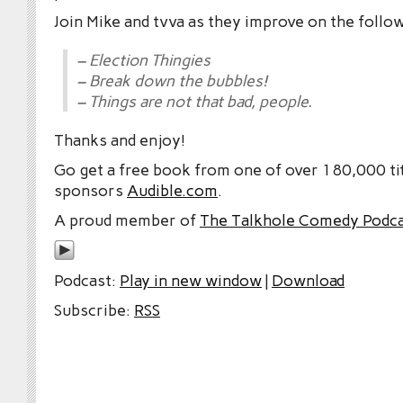
Join Mike and tvva as they improve on the follo
– Election Thingies
– Break down the bubbles!
– Things are not that bad, people.
Thanks and enjoy!
Go get a free book from one of over 180,000 tit
sponsors
Audible.com
.
A proud member of
The Talkhole Comedy Podc
Podcast:
Play in new window
|
Download
Subscribe:
RSS