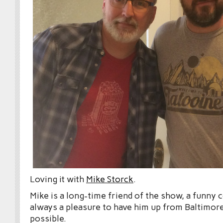
Loving it with
Mike Storck
.
Mike is a long-time friend of the show, a funny
always a pleasure to have him up from Baltimo
possible.