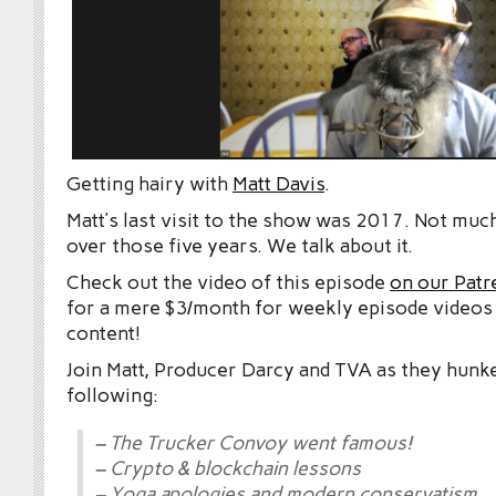
Getting hairy with
Matt Davis
.
Matt’s last visit to the show was 2017. Not mu
over those five years. We talk about it.
Check out the video of this episode
on our Patr
for a mere $3/month for weekly episode videos
content!
Join Matt, Producer Darcy and TVA as they hunk
following:
– The Trucker Convoy went famous!
– Crypto & blockchain lessons
– Yoga apologies and modern conservatism