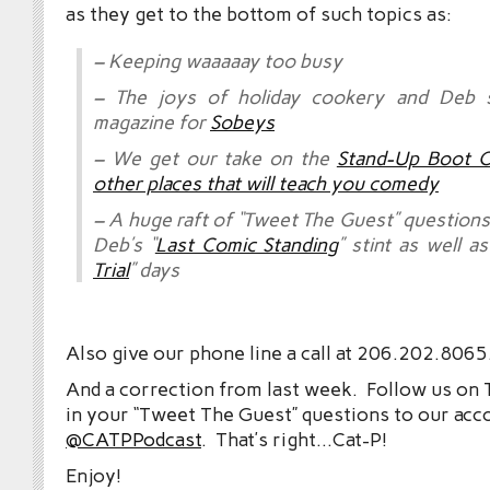
as they get to the bottom of such topics as:
– Keeping waaaaay too busy
– The joys of holiday cookery and Deb 
magazine for
Sobeys
– We get our take on the
Stand-Up Boot 
other places that will teach you comedy
– A huge raft of “Tweet The Guest” questions
Deb’s “
Last Comic Standing
” stint as well as
Trial
” days
Also give our phone line a call at 206.202.8065
And a correction from last week. Follow us on 
in your “Tweet The Guest” questions to our acc
@CATPPodcast
. That’s right…Cat-P!
Enjoy!