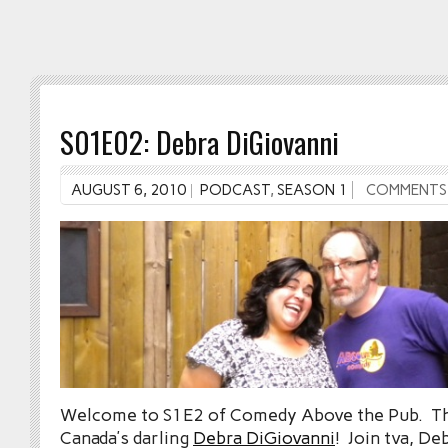
S01E02: Debra DiGiovanni
AUGUST 6, 2010
PODCAST
,
SEASON 1
COMMENTS
Welcome to S1E2 of Comedy Above the Pub. Th
Canada’s darling
Debra DiGiovanni
! Join tva, De