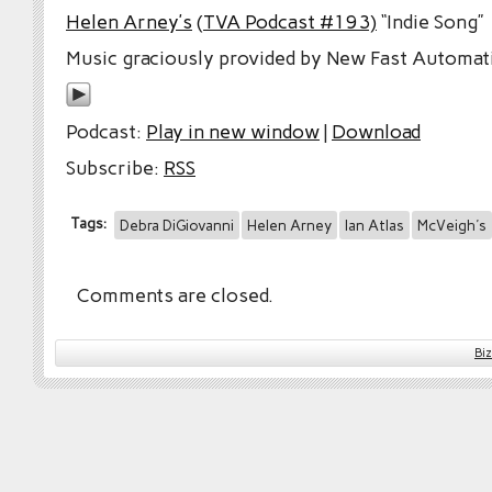
Helen Arney’s
(TVA Podcast #193)
“Indie Song”
Music graciously provided by New Fast Automati
Podcast:
Play in new window
|
Download
Subscribe:
RSS
Tags:
Debra DiGiovanni
Helen Arney
Ian Atlas
McVeigh's
Comments are closed.
Bi