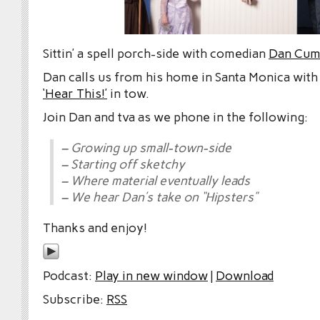
Sittin’ a spell porch-side with comedian
Dan Cum
Dan calls us from his home in Santa Monica wit
‘Hear This!’
in tow.
Join Dan and tva as we phone in the following:
– Growing up small-town-side
– Starting off sketchy
– Where material eventually leads
– We hear Dan’s take on “Hipsters”
Thanks and enjoy!
Podcast:
Play in new window
|
Download
Subscribe:
RSS