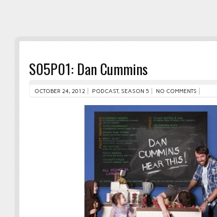
S05P01: Dan Cummins
OCTOBER 24, 2012
PODCAST
,
SEASON 5
NO COMMENTS