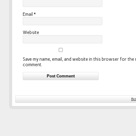
Email
*
Website
Save my name, email, and website in this browser for the n
comment.
Bi