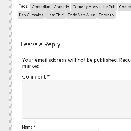
Tags:
Comedian
Comedy
Comedy Above the Pub
Comed
Dan Cummins
Hear This!
Todd Van Allen
Toronto
Leave a Reply
Your email address will not be published.
Requi
marked
*
Comment
*
Name
*