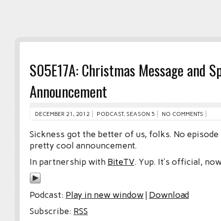
S05E17A: Christmas Message and Sp
Announcement
DECEMBER 21, 2012
PODCAST
,
SEASON 5
NO COMMENTS
Sickness got the better of us, folks. No episode
pretty cool announcement.
In partnership with
BiteTV
. Yup. It’s official, now
Podcast:
Play in new window
|
Download
Subscribe:
RSS