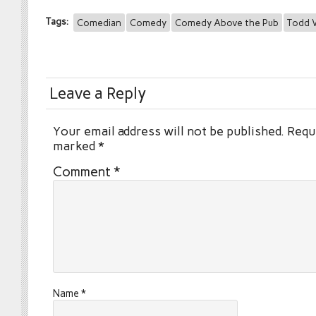
Tags:
Comedian
Comedy
Comedy Above the Pub
Todd V
Leave a Reply
Your email address will not be published.
Requi
marked
*
Comment
*
Name
*