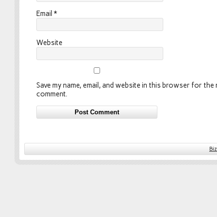
Email
*
Website
Save my name, email, and website in this browser for the n
comment.
Bi