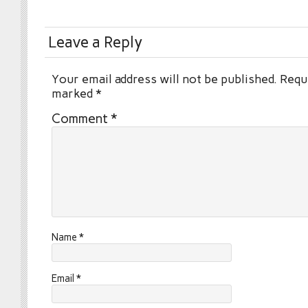
Leave a Reply
Your email address will not be published.
Requi
marked
*
Comment
*
Name
*
Email
*