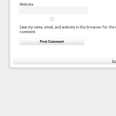
Website
Save my name, email, and website in this browser for the n
comment.
Bi