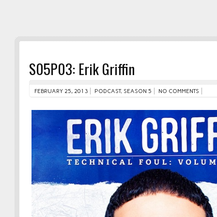
S05P03: Erik Griffin
FEBRUARY 25, 2013
PODCAST
,
SEASON 5
NO COMMENTS