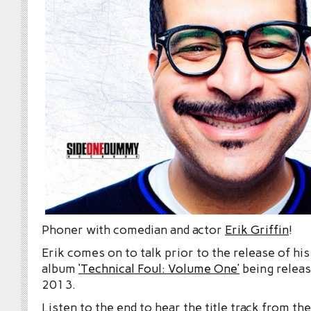
Phoner with comedian and actor
Erik Griffin
!
Erik comes on to talk prior to the release of hi
album
‘Technical Foul: Volume One’
being releas
2013.
Listen to the end to hear the title track from th