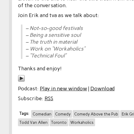
of the conversation.
Join Erik and tva as we talk about:
– Not-so-good festivals
– Being a sensitive soul
– The truth in material
– Work on “Workaholics”
– “Technical Foul”
Thanks and enjoy!
Podcast:
Play in new window
|
Download
Subscribe:
RSS
Tags:
Comedian
Comedy
Comedy Above the Pub
Erik Gr
Todd Van Allen
Toronto
Workaholics