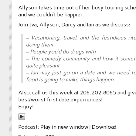
Allyson takes time out of her busy touring sche
and we couldn’t be happier.
Join tva, Allyson, Darcy and Ian as we discuss:
– Vacationing, travel, and the festidious rit
doing them
– People you’d do drugs with
– The comedy community and how it sometim
quite pleasant
– Ian may just go on a date and we need t
food is going to make things happen
Also, call us this week at 206.202.8065 and giv
best/worst first date experiences!
Enjoy!
Podcast:
Play in new window
|
Download