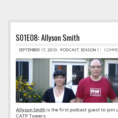
S01E08: Allyson Smith
SEPTEMBER 17, 2010
PODCAST
,
SEASON 1
COMME
Allyson Smith
is the first podcast guest to join 
CATP Towers.