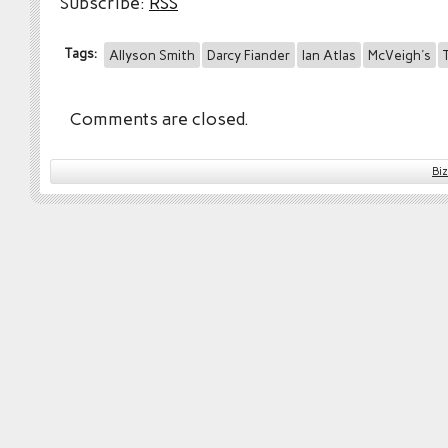
Subscribe:
RSS
Tags:
Allyson Smith
Darcy Fiander
Ian Atlas
McVeigh's
Comments are closed.
Bi