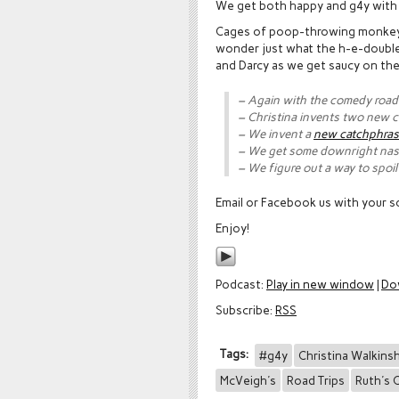
We get both happy and g4y wit
Cages of poop-throwing monkeys 
wonder just what the h-e-double-h
and Darcy as we get saucy on the
– Again with the comedy road 
– Christina invents two new 
– We invent a
new catchphra
– We get some downright nast
– We figure out a way to spoi
Email or Facebook us with your so
Enjoy!
Podcast:
Play in new window
|
Do
Subscribe:
RSS
Tags:
#g4y
Christina Walkins
McVeigh's
Road Trips
Ruth's 