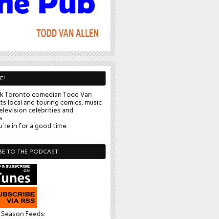
E!
k Toronto comedian Todd Van
ts local and touring comics, music
elevision celebrities and
s.
're in for a good time.
BE TO THE PODCAST
l Season Feeds: