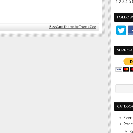
1
2
3
4
5
FOLLOW 
BizzCard Theme by ThemeZee
SUPPOR
CATEGOR
Even
Podc
S