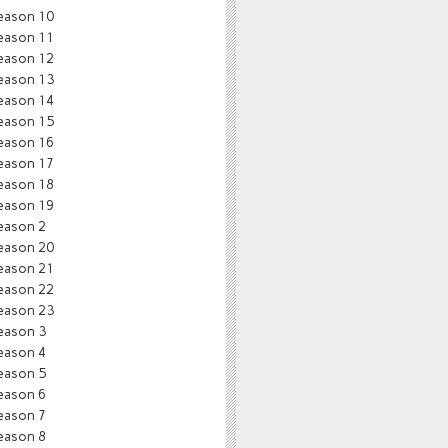
eason 10
eason 11
eason 12
eason 13
eason 14
eason 15
eason 16
eason 17
eason 18
eason 19
eason 2
eason 20
eason 21
eason 22
eason 23
eason 3
eason 4
eason 5
eason 6
eason 7
eason 8