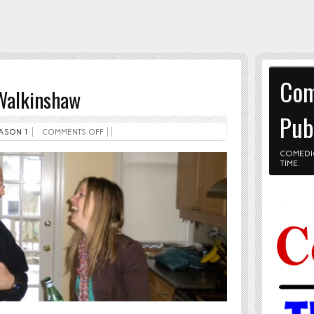
Com
 Walkinshaw
Pub
ASON 1
COMMENTS OFF
COMEDI
TIME.