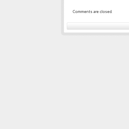
Comments are closed.