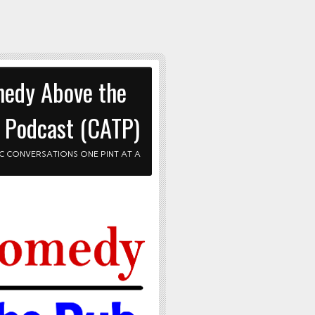
edy Above the
 Podcast (CATP)
C CONVERSATIONS ONE PINT AT A