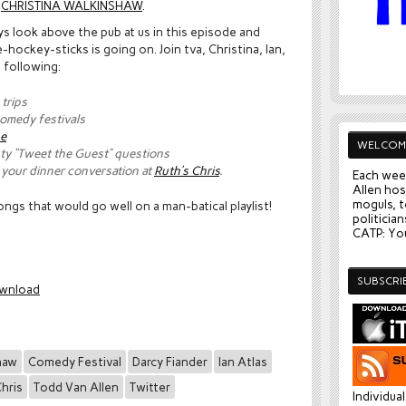
h
CHRISTINA WALKINSHAW
.
look above the pub at us in this episode and
ockey-sticks is going on. Join tva, Christina, Ian,
 following:
trips
comedy festivals
se
WELCOM
y “Tweet the Guest” questions
l your dinner conversation at
Ruth’s Chris
.
Each wee
Allen hos
moguls, t
ngs that would go well on a man-batical playlist!
politician
CATP: You
SUBSCRI
wnload
haw
Comedy Festival
Darcy Fiander
Ian Atlas
Chris
Todd Van Allen
Twitter
Individua