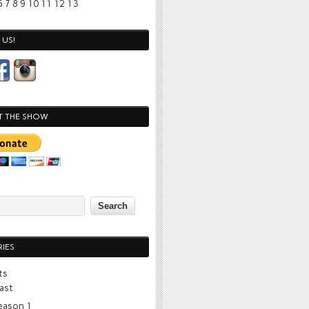
6
7
8
9
10
11
12
13
US!
T THE SHOW
IES
ts
ast
eason 1