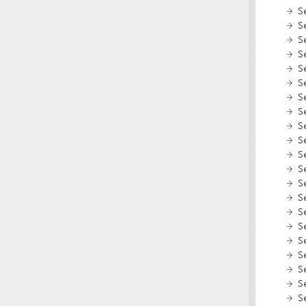
S
S
S
S
S
S
S
S
S
S
S
S
S
S
S
S
S
S
S
S
S