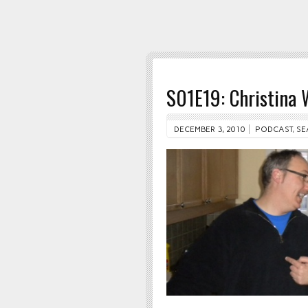
S01E19: Christina
DECEMBER 3, 2010
PODCAST
,
SE