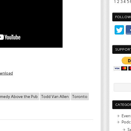
1
2
3
4
5
FOLLOW 
SUPPOR
wnload
medy Above the Pub
Todd Van Allen
Toronto
CATEGOR
Even
Podc
S