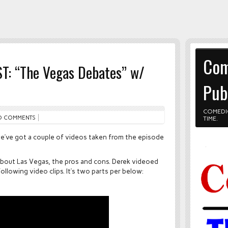
Com
T: “The Vegas Debates” w/
Pub
COMEDI
O COMMENTS
TIME.
 we’ve got a couple of videos taken from the episode
about Las Vegas, the pros and cons. Derek videoed
llowing video clips. It’s two parts per below: