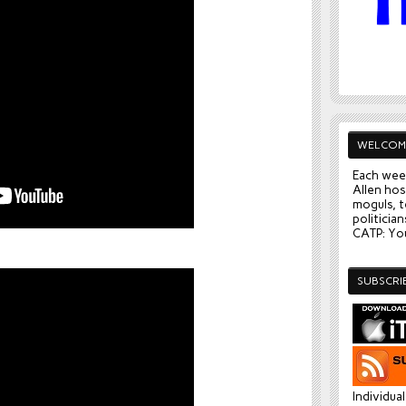
WELCOM
Each wee
Allen hos
moguls, t
politician
CATP: You
SUBSCRI
Individua