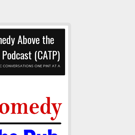
edy Above the
 Podcast (CATP)
C CONVERSATIONS ONE PINT AT A