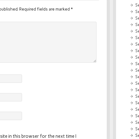
S
published.
Required fields are marked
*
S
S
S
S
S
S
S
S
S
S
S
S
S
S
S
S
S
S
S
S
ite in this browser for the next time I