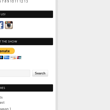
6
7
8
9
10
11
12
13
US!
T THE SHOW
IES
ts
ast
eason 1