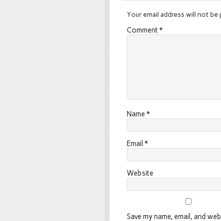
Your email address will not be 
Comment
*
Name
*
Email
*
Website
Save my name, email, and webs