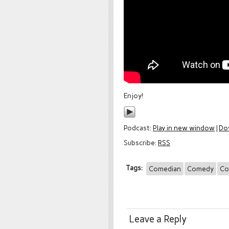
Enjoy!
Podcast:
Play in new window
|
Do
Subscribe:
RSS
Tags:
Comedian
Comedy
Co
Leave a Reply