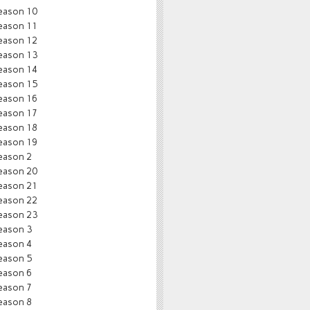
eason 10
eason 11
eason 12
eason 13
eason 14
eason 15
eason 16
eason 17
eason 18
eason 19
eason 2
eason 20
eason 21
eason 22
eason 23
eason 3
eason 4
eason 5
eason 6
eason 7
eason 8