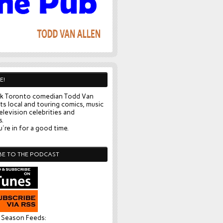
E!
k Toronto comedian Todd Van
ts local and touring comics, music
elevision celebrities and
s.
're in for a good time.
BE TO THE PODCAST
l Season Feeds: