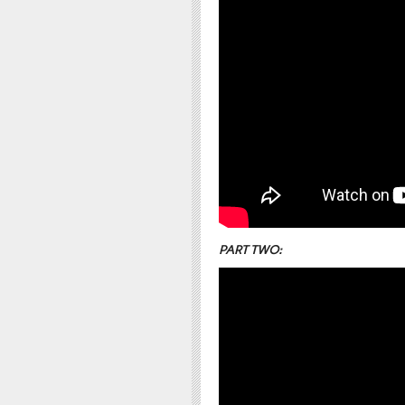
PART TWO: