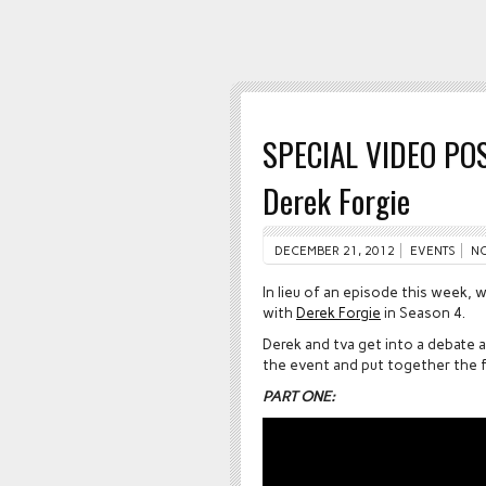
SPECIAL VIDEO POS
Derek Forgie
DECEMBER 21, 2012
EVENTS
N
In lieu of an episode this week,
with
Derek Forgie
in Season 4.
Derek and tva get into a debate 
the event and put together the fo
PART ONE: