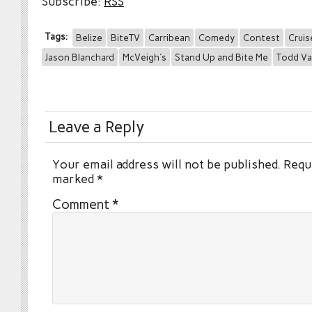
Subscribe:
RSS
Tags:
Belize
BiteTV
Carribean
Comedy
Contest
Cruis
Jason Blanchard
McVeigh's
Stand Up and Bite Me
Todd Va
Leave a Reply
Your email address will not be published.
Requi
marked
*
Comment
*