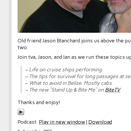
Old friend Jason Blanchard joins us above the pu
two.
Join tva, Jason, and Ian as we run these topics u
– Life on cruise ships performing
– The tips for survival for long passages at se
– What to avoid in Belize. Mostly cabs
– The new “Stand Up & Bite Me” on
BiteTV
Thanks and enjoy!
Podcast:
Play in new window
|
Download