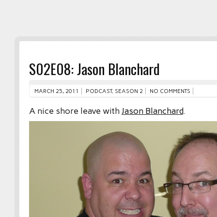
S02E08: Jason Blanchard
MARCH 25, 2011
PODCAST
,
SEASON 2
NO COMMENTS
A nice shore leave with
Jason Blanchard
.