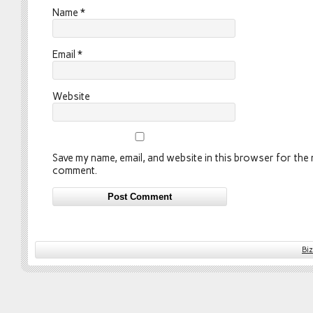
Name
*
Email
*
Website
Save my name, email, and website in this browser for the n
comment.
Bi