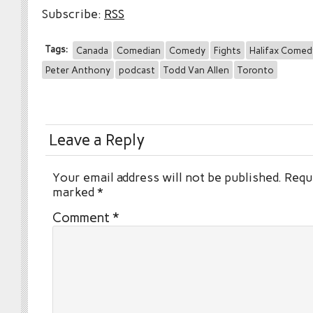
Subscribe:
RSS
Tags:
Canada
Comedian
Comedy
Fights
Halifax Comedy
Peter Anthony
podcast
Todd Van Allen
Toronto
Leave a Reply
Your email address will not be published.
Requi
marked
*
Comment
*