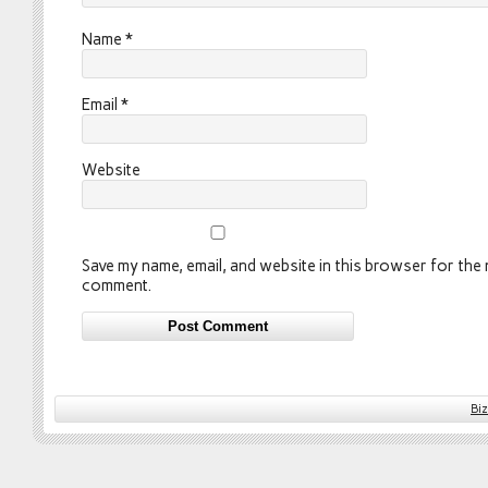
Name
*
Email
*
Website
Save my name, email, and website in this browser for the n
comment.
Bi