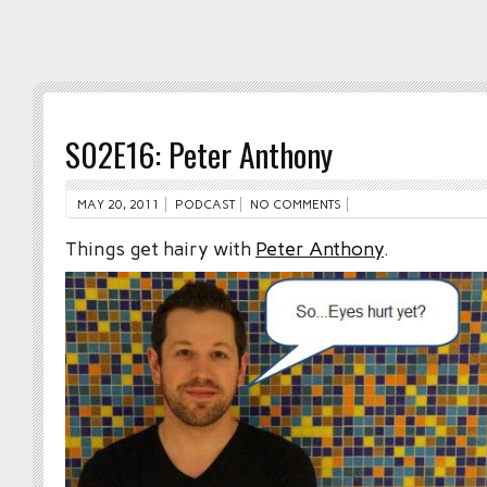
S02E16: Peter Anthony
MAY 20, 2011
PODCAST
NO COMMENTS
Things get hairy with
Peter Anthony
.