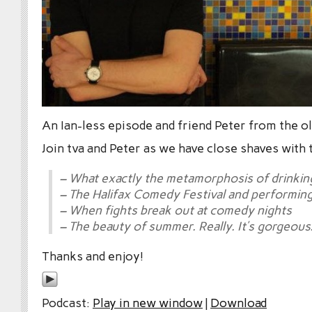
An Ian-less episode and friend Peter from the ol
Join tva and Peter as we have close shaves with 
– What exactly the metamorphosis of drinkin
– The Halifax Comedy Festival and performin
– When fights break out at comedy nights
– The beauty of summer. Really. It’s gorgeous
Thanks and enjoy!
Podcast:
Play in new window
|
Download