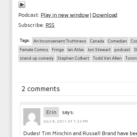
Podcast:
Play in new window
|
Download
Subscribe:
RSS
Tags:
An Inconvenient Truthiness
Canada
Comedian
Co
Female Comics
Fringe
Ian Atlas
Jon Stewart
podcast
S
stand-up comedy
Stephen Colbert
Todd Van Allen
Toron
2 comments
Erin
says:
JULY 6, 2011 AT 7:33 PM
Dudes! Tim Minchin and Russell Brand have be