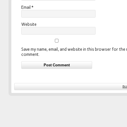
Email
*
Website
Save my name, email, and website in this browser for the n
comment.
Bi