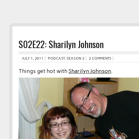
S02E22: Sharilyn Johnson
JULY 1, 2011
PODCAST
,
SEASON 2
2 COMMENTS
Things get hot with
Sharilyn Johnson
.