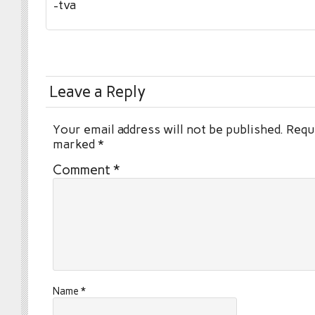
-tva
Leave a Reply
Your email address will not be published.
Requi
marked
*
Comment
*
Name
*