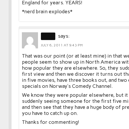
England for years. YEARS!
*nerd brain explodes*
TVA
says:
JULY 6, 2011 AT 9:43 PM
That was our point (or at least mine) in that w
people seem to show up in North America with
how popular they are elsewhere. So, they sudd
first view and then we discover it turns out t
in five movies, have three books out, and two
specials on Norway’s Comedy Channel.
We know they were popular elsewhere, but it 
suddenly seeing someone for the first five m
and then see that they have a huge body of p
you have to catch up on.
Thanks for commenting!