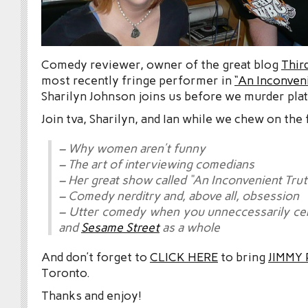
Comedy reviewer, owner of the great blog
Thir
most recently fringe performer in
“An Inconven
Sharilyn Johnson joins us before we murder plat
Join tva, Sharilyn, and Ian while we chew on the 
– Why women aren’t funny
– The art of interviewing comedians
– Her great show called “An Inconvenient Trut
– Comedy nerditry and, above all, obsession
– Utter comedy when you unneccessarily c
and
Sesame Street
as a whole
And don’t forget to
CLICK HERE
to bring
JIMMY
Toronto.
Thanks and enjoy!