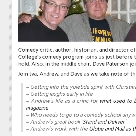
Comedy critic, author, historian, and director 
College’s comedy program joins us just before t
hold. Also, in the middle chair,
Dave Paterson
joi
Join tva, Andrew, and Dave as we take note of th
– Getting into the yuletide spirit with Christm
– Getting laughs early in life
– Andrew’s life as a critic for
what used to 
magazine
– Who needs to go to a comedy school anyw
– Andrew’s great book
‘Stand and Deliver’
– Andrew’s work with the
Globe and Mail as t