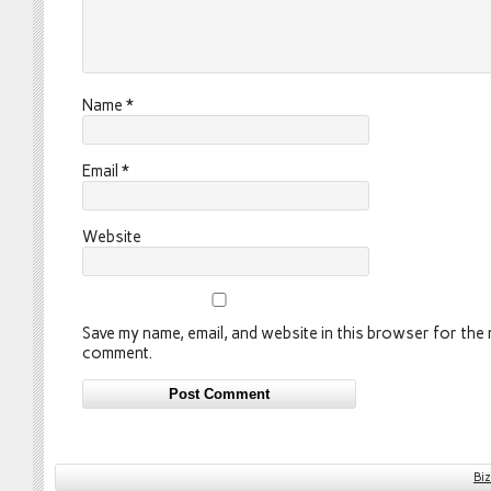
Name
*
Email
*
Website
Save my name, email, and website in this browser for the n
comment.
Bi