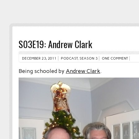
S03E19: Andrew Clark
DECEMBER 23, 2011
PODCAST
,
SEASON 3
ONE COMMENT
Being schooled by
Andrew Clark
.