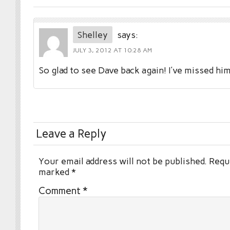
Shelley
says:
JULY 3, 2012 AT 10:28 AM
So glad to see Dave back again! I’ve missed h
Leave a Reply
Your email address will not be published.
Requi
marked
*
Comment
*