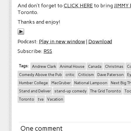
And don’t forget to
CLICK HERE
to bring
JIMMY
Toronto.
Thanks and enjoy!
Podcast:
Play in new window
|
Download
Subscribe:
RSS
Tags:
Andrew Clark
Animal House
Canada
Christmas
C
Comedy Above the Pub
critic
Criticism
Dave Paterson
E
Humber College
MacGruber
National Lampoon
Next Big T
Stand and Deliver
stand-up comedy
The Grid Toronto
Tod
Toronto
tva
Vacation
One comment