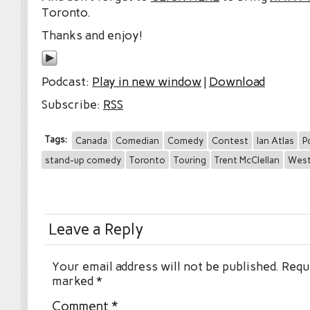
Toronto.
Thanks and enjoy!
Podcast:
Play in new window
|
Download
Subscribe:
RSS
Tags:
Canada
Comedian
Comedy
Contest
Ian Atlas
P
stand-up comedy
Toronto
Touring
Trent McClellan
West
Leave a Reply
Your email address will not be published.
Requi
marked
*
Comment
*