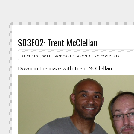
S03E02: Trent McClellan
AUGUST 26, 2011
PODCAST
,
SEASON 3
NO COMMENTS
Down in the maze with
Trent McClellan
.