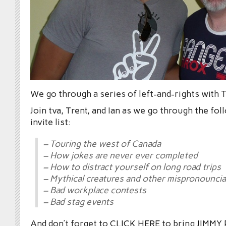
We go through a series of left-and-rights with T
Join tva, Trent, and Ian as we go through the fo
invite list:
– Touring the west of Canada
– How jokes are never ever completed
– How to distract yourself on long road trips
– Mythical creatures and other mispronouncia
– Bad workplace contests
– Bad stag events
And don’t forget to
CLICK HERE
to bring
JIMMY