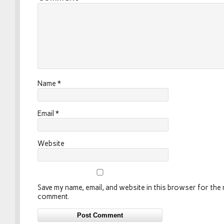
Name
*
Email
*
Website
Save my name, email, and website in this browser for the n
comment.