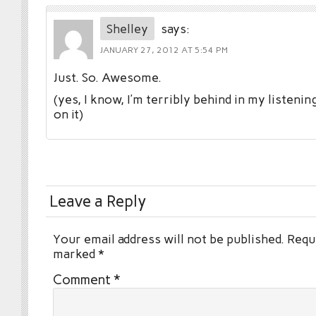
Shelley
says:
JANUARY 27, 2012 AT 5:54 PM
Just. So. Awesome.
(yes, I know, I’m terribly behind in my listenin
on it)
Leave a Reply
Your email address will not be published.
Requi
marked
*
Comment
*