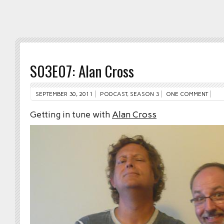
S03E07: Alan Cross
SEPTEMBER 30, 2011
PODCAST
,
SEASON 3
ONE COMMENT
Getting in tune with
Alan Cross