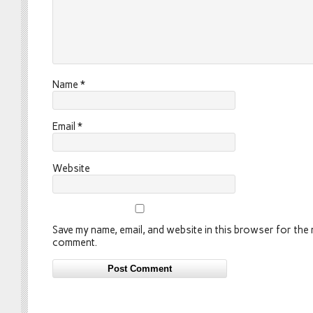
Name
*
Email
*
Website
Save my name, email, and website in this browser for the n
comment.