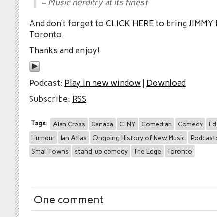
– Music nerditry at its finest
And don’t forget to
CLICK HERE
to bring
JIMMY
Toronto.
Thanks and enjoy!
Podcast:
Play in new window
|
Download
Subscribe:
RSS
Tags:
Alan Cross
Canada
CFNY
Comedian
Comedy
Ed
Humour
Ian Atlas
Ongoing History of New Music
Podcast
Small Towns
stand-up comedy
The Edge
Toronto
One comment