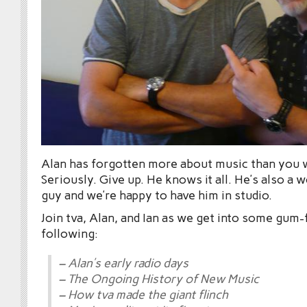
Alan has forgotten more about music than you w
Seriously. Give up. He knows it all. He’s also a 
guy and we’re happy to have him in studio.
Join tva, Alan, and Ian as we get into some gum-
following:
– Alan’s early radio days
– The Ongoing History of New Music
– How tva made the giant flinch