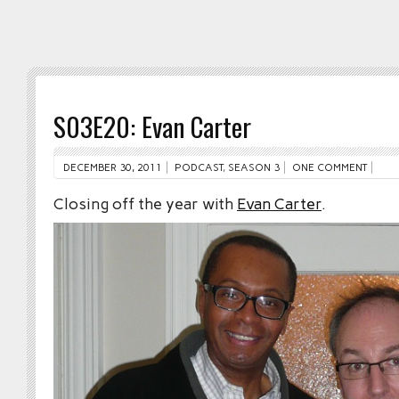
S03E20: Evan Carter
DECEMBER 30, 2011
PODCAST
,
SEASON 3
ONE COMMENT
Closing off the year with
Evan Carter
.