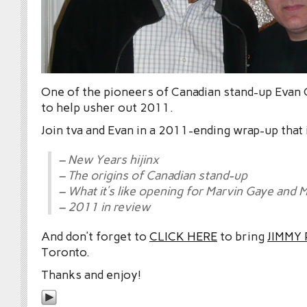
One of the pioneers of Canadian stand-up Evan
to help usher out 2011.
Join tva and Evan in a 2011-ending wrap-up that 
– New Years hijinx
– The origins of Canadian stand-up
– What it’s like opening for Marvin Gaye and M
– 2011 in review
And don’t forget to
CLICK HERE
to bring
JIMMY
Toronto.
Thanks and enjoy!