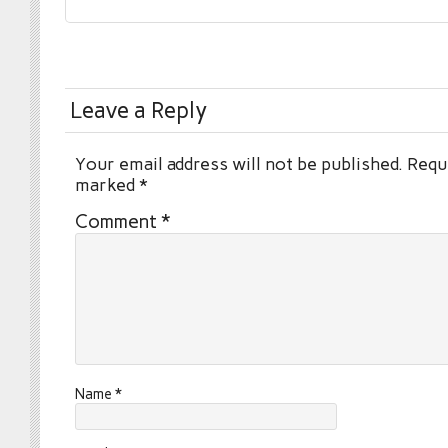
Leave a Reply
Your email address will not be published.
Requi
marked
*
Comment
*
Name
*