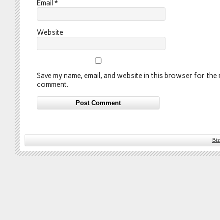
Email
*
Website
Save my name, email, and website in this browser for the n
comment.
Bi