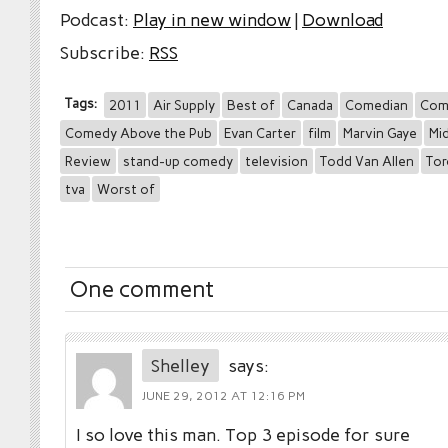
Podcast:
Play in new window
|
Download
Subscribe:
RSS
Tags:
2011
Air Supply
Best of
Canada
Comedian
Com
Comedy Above the Pub
Evan Carter
film
Marvin Gaye
Mid
Review
stand-up comedy
television
Todd Van Allen
To
tva
Worst of
One comment
Shelley
says:
JUNE 29, 2012 AT 12:16 PM
I so love this man. Top 3 episode for sure