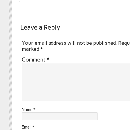
Leave a Reply
Your email address will not be published.
Requi
marked
*
Comment
*
Name
*
Email
*