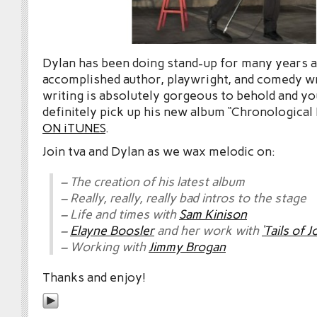
Dylan has been doing stand-up for many years an
accomplished author, playwright, and comedy w
writing is absolutely gorgeous to behold and yo
definitely pick up his new album “Chronological
ON iTUNES
.
Join tva and Dylan as we wax melodic on:
– The creation of his latest album
– Really, really, really bad intros to the stage
– Life and times with
Sam Kinison
–
Elayne Boosler
and her work with
‘Tails of J
– Working with
Jimmy Brogan
Thanks and enjoy!