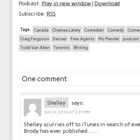
Podcast:
Play in new window
|
Download
Subscribe:
RSS
Tags:
Canada
Chelsea Lately
Comedian
Comedy
Comed
Craig Ferguson
Denver
Free Agents
Mo Mandel
podcast
Todd Van Allen
Toronto
Writing
One comment
Shelley
says:
JULY 6, 2012 AT 2:27 PM
Shelley scurries off to iTunes in search of ev
Brody has ever published…….