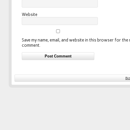
Website
Save my name, email, and website in this browser for the n
comment.
Bi