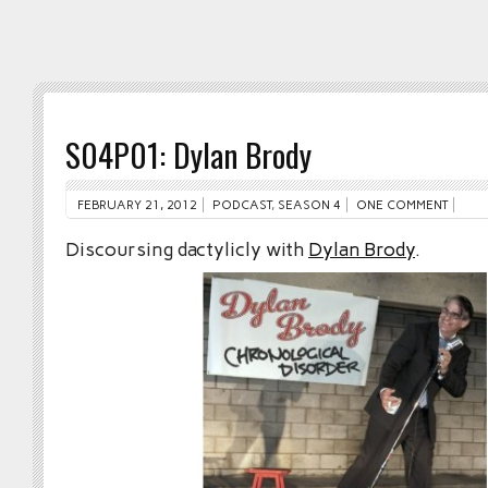
S04P01: Dylan Brody
FEBRUARY 21, 2012
PODCAST
,
SEASON 4
ONE COMMENT
Discoursing dactylicly with
Dylan Brody
.