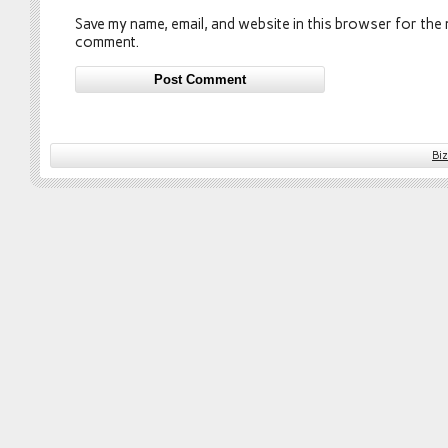
Save my name, email, and website in this browser for the n
comment.
Bi