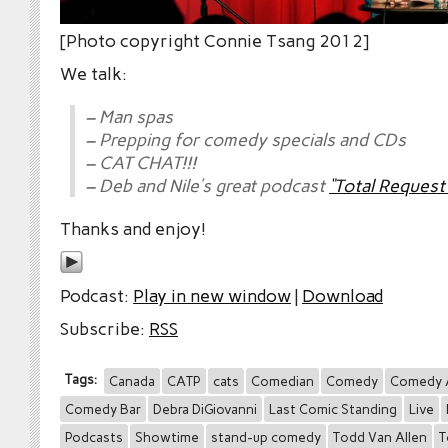
[Photo copyright Connie Tsang 2012]
We talk:
– Man spas
– Prepping for comedy specials and CDs
– CAT CHAT!!!
– Deb and Nile’s great podcast
“Total Reques
Thanks and enjoy!
Podcast:
Play in new window
|
Download
Subscribe:
RSS
Tags:
Canada
CATP
cats
Comedian
Comedy
Comedy 
Comedy Bar
Debra DiGiovanni
Last Comic Standing
Live
Podcasts
Showtime
stand-up comedy
Todd Van Allen
T