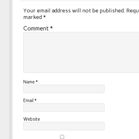
Your email address will not be published.
Requi
marked
*
Comment
*
Name
*
Email
*
Website