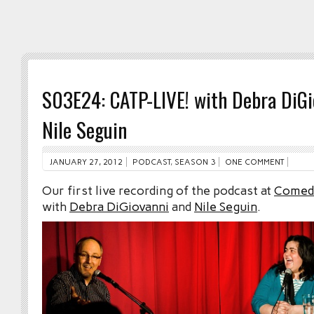
S03E24: CATP-LIVE! with Debra DiGi
Nile Seguin
JANUARY 27, 2012
PODCAST
,
SEASON 3
ONE COMMENT
Our first live recording of the podcast at
Comed
with
Debra DiGiovanni
and
Nile Seguin
.