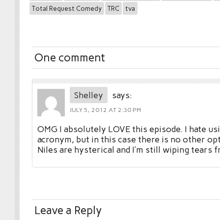
Total Request Comedy
TRC
tva
One comment
Shelley
says:
JULY 5, 2012 AT 2:30 PM
OMG I absolutely LOVE this episode. I hate usi
acronym, but in this case there is no other op
Niles are hysterical and I’m still wiping tears
Leave a Reply