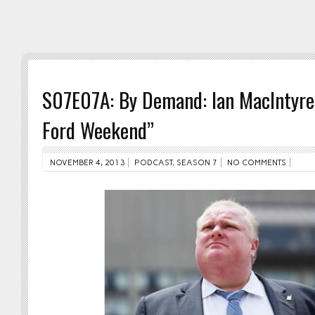
S07E07A: By Demand: Ian MacIntyre
Ford Weekend”
NOVEMBER 4, 2013
PODCAST
,
SEASON 7
NO COMMENTS