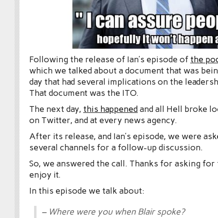
Following the release of Ian’s episode of
the po
which we talked about a document that was bein
day that had several implications on the leaders
That document was the ITO.
The next day,
this happened
and all Hell broke l
on Twitter, and at every news agency.
After its release, and Ian’s episode, we were as
several channels for a follow-up discussion.
So, we answered the call. Thanks for asking for
enjoy it.
In this episode we talk about:
– Where were you when Blair spoke?