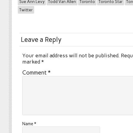
Sue Ann Levy
Todd Van Allen
Toronto
Toronto Star
Tor
Twitter
Leave a Reply
Your email address will not be published.
Requi
marked
*
Comment
*
Name
*