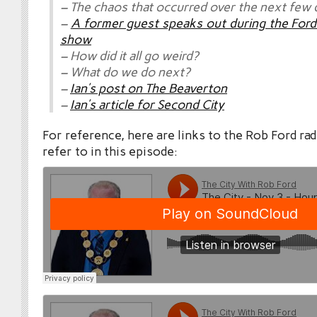
– The chaos that occurred over the next few 
–
A former guest speaks out during the Ford 
show
– How did it all go weird?
– What do we do next?
–
Ian’s post on The Beaverton
–
Ian’s article for Second City
For reference, here are links to the Rob Ford ra
refer to in this episode: