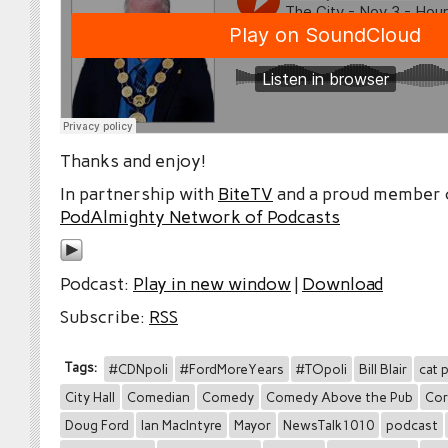
Thanks and enjoy!
In partnership with
BiteTV
and a proud member
PodAlmighty Network of Podcasts
Podcast:
Play in new window
|
Download
Subscribe:
RSS
Tags:
#CDNpoli
#FordMoreYears
#TOpoli
Bill Blair
cat 
City Hall
Comedian
Comedy
Comedy Above the Pub
Cor
Doug Ford
Ian MacIntyre
Mayor
NewsTalk1010
podcast