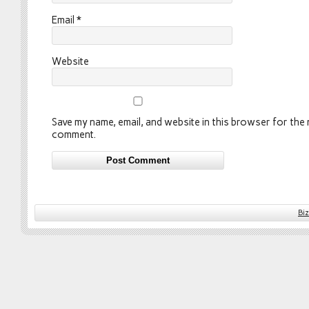
Email
*
Website
Save my name, email, and website in this browser for the n
comment.
Bi