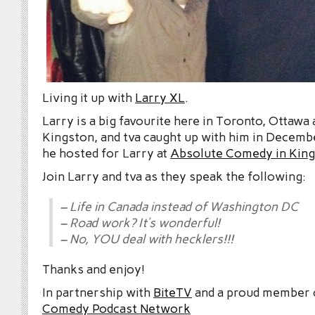
Living it up with
Larry XL
.
Larry is a big favourite here in Toronto, Ottawa
Kingston, and tva caught up with him in Decem
he hosted for Larry at
Absolute Comedy in Kin
Join Larry and tva as they speak the following:
– Life in Canada instead of Washington DC
– Road work? It’s wonderful!
– No, YOU deal with hecklers!!!
Thanks and enjoy!
In partnership with
BiteTV
and a proud member
Comedy Podcast Network