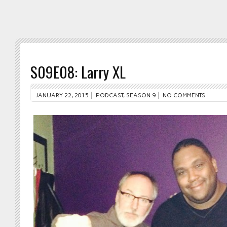
S09E08: Larry XL
JANUARY 22, 2015
PODCAST
,
SEASON 9
NO COMMENTS