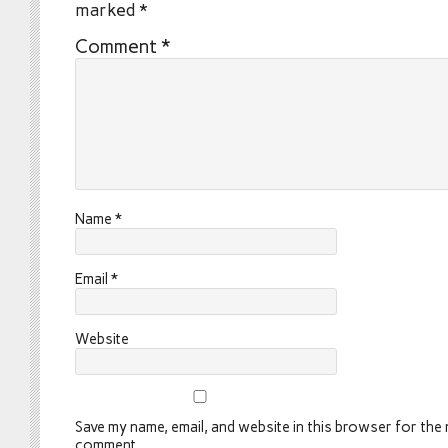
marked
*
Comment
*
Name
*
Email
*
Website
Save my name, email, and website in this browser for the n
comment.