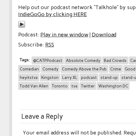
Help out our podcast network “Talkhole” by sup
IndieGoGo by clicking HERE
Podcast:
Play in new window
|
Download
Subscribe:
RSS
Tags:
@CATPPodcast
Absolute Comedy
Bad Crowds
Ca
Comedian
Comedy
Comedy Above the Pub
Crime
Good
heyitstva
Kingston
Larry XL
podcast
stand-up
stand-
Todd Van Allen
Toronto
tva
Twitter
Washington DC
Leave a Reply
Your email address will not be published.
Requi