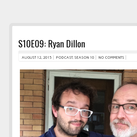
S10E09: Ryan Dillon
AUGUST 12, 2015
PODCAST
,
SEASON 10
NO COMMENTS