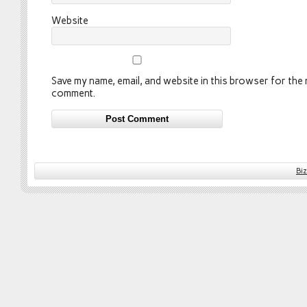
Website
Save my name, email, and website in this browser for the n
comment.
Bi