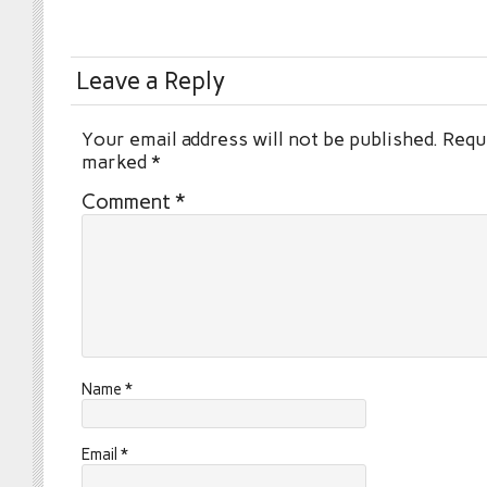
Leave a Reply
Your email address will not be published.
Requi
marked
*
Comment
*
Name
*
Email
*