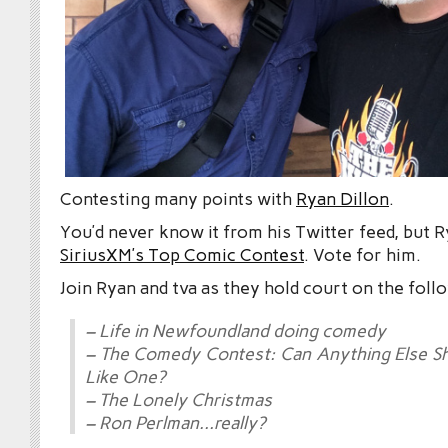
Contesting many points with
Ryan Dillon
.
You’d never know it from his Twitter feed, but R
SiriusXM’s Top Comic Contest
. Vote for him.
Join Ryan and tva as they hold court on the foll
– Life in Newfoundland doing comedy
– The Comedy Contest: Can Anything Else S
Like One?
– The Lonely Christmas
– Ron Perlman…really?