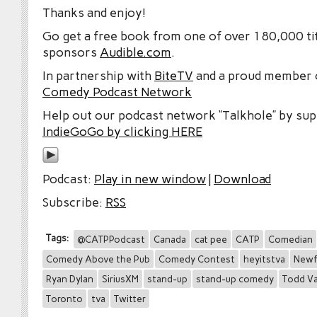
Thanks and enjoy!
Go get a free book from one of over 180,000 tit
sponsors
Audible.com
.
In partnership with
BiteTV
and a proud member
Comedy Podcast Network
Help out our podcast network “Talkhole” by sup
IndieGoGo by clicking HERE
Podcast:
Play in new window
|
Download
Subscribe:
RSS
Tags:
@CATPPodcast
Canada
cat pee
CATP
Comedian
Comedy Above the Pub
Comedy Contest
heyitstva
Newf
Ryan Dylan
SiriusXM
stand-up
stand-up comedy
Todd Va
Toronto
tva
Twitter