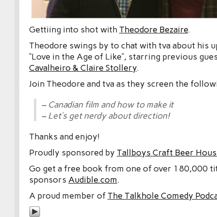
Gettiing into shot with
Theodore Bezaire
.
Theodore swings by to chat with tva about his 
“Love in the Age of Like”, starring previous gue
Cavalheiro & Claire Stollery
.
Join Theodore and tva as they screen the follow
– Canadian film and how to make it
– Let’s get nerdy about direction!
Thanks and enjoy!
Proudly sponsored by
Tallboys Craft Beer Hous
Go get a free book from one of over 180,000 tit
sponsors
Audible.com
.
A proud member of
The Talkhole Comedy Podc