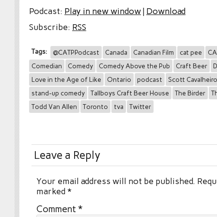
Podcast:
Play in new window
|
Download
Subscribe:
RSS
Tags:
@CATPPodcast
Canada
Canadian Film
cat pee
CA
Comedian
Comedy
Comedy Above the Pub
Craft Beer
D
Love in the Age of Like
Ontario
podcast
Scott Cavalheir
stand-up comedy
Tallboys Craft Beer House
The Birder
T
Todd Van Allen
Toronto
tva
Twitter
Leave a Reply
Your email address will not be published.
Requi
marked
*
Comment
*