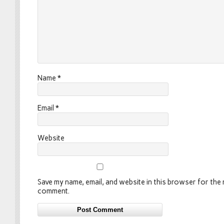
Name
*
Email
*
Website
Save my name, email, and website in this browser for the n
comment.