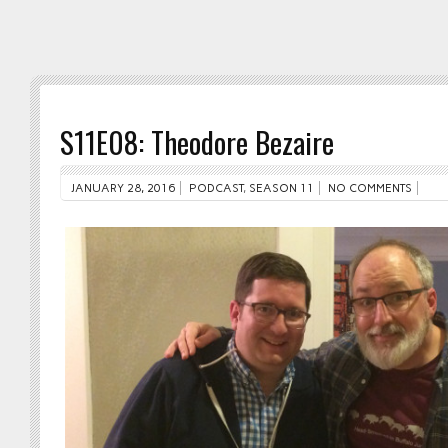
S11E08: Theodore Bezaire
JANUARY 28, 2016
PODCAST
,
SEASON 11
NO COMMENTS