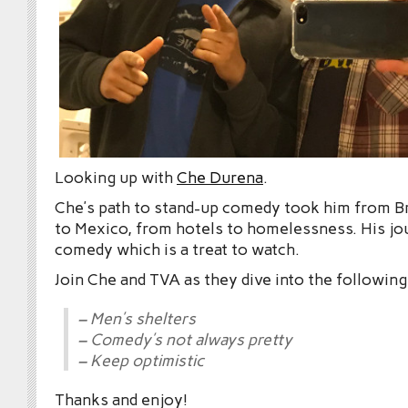
Looking up with
Che Durena
.
Che’s path to stand-up comedy took him from Br
to Mexico, from hotels to homelessness. His jo
comedy which is a treat to watch.
Join Che and TVA as they dive into the following
– Men’s shelters
– Comedy’s not always pretty
– Keep optimistic
Thanks and enjoy!