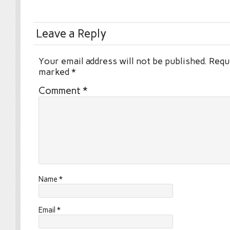
Leave a Reply
Your email address will not be published.
Requi
marked
*
Comment
*
Name
*
Email
*