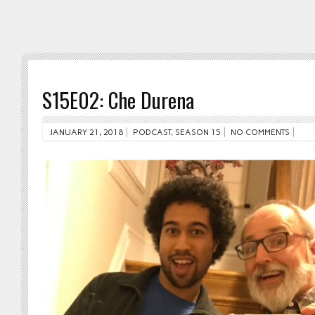
S15E02: Che Durena
JANUARY 21, 2018
PODCAST
,
SEASON 15
NO COMMENTS