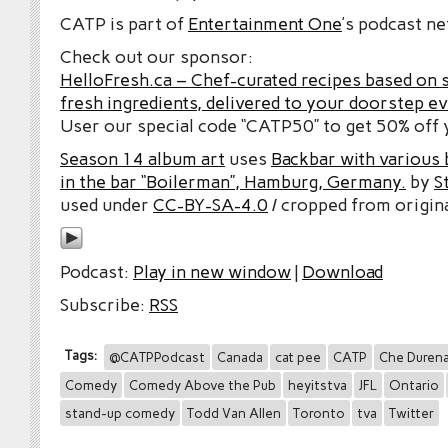
CATP is part of
Entertainment One
’s podcast n
Check out our sponsor:
HelloFresh.ca – Chef-curated recipes based on 
fresh ingredients, delivered to your doorstep e
User our special code “CATP50” to get 50% off y
Season 14 album art
uses
Backbar with various b
in the bar “Boilerman”, Hamburg, Germany.
by
S
used under
CC-BY-SA-4.0
/ cropped from origina
Podcast:
Play in new window
|
Download
Subscribe:
RSS
Tags:
@CATPPodcast
Canada
cat pee
CATP
Che Duren
Comedy
Comedy Above the Pub
heyitstva
JFL
Ontario
stand-up comedy
Todd Van Allen
Toronto
tva
Twitter