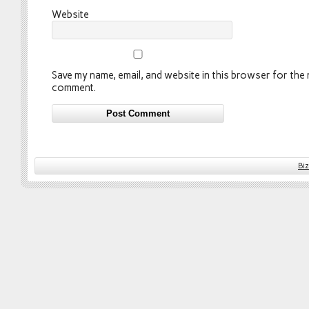
Website
Save my name, email, and website in this browser for the n
comment.
Bi