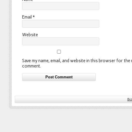
Email
*
Website
Save my name, email, and website in this browser for the n
comment.
Bi