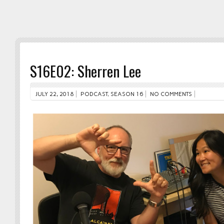
S16E02: Sherren Lee
JULY 22, 2018
PODCAST
,
SEASON 16
NO COMMENTS