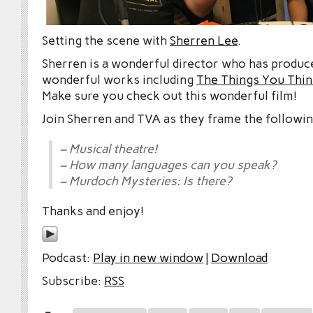
Setting the scene with
Sherren Lee
.
Sherren is a wonderful director who has produ
wonderful works including
The Things You Thin
Make sure you check out this wonderful film!
Join Sherren and TVA as they frame the followin
– Musical theatre!
– How many languages can you speak?
– Murdoch Mysteries: Is there?
Thanks and enjoy!
Podcast:
Play in new window
|
Download
Subscribe:
RSS