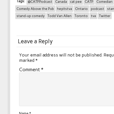
Tags:
@CATPPodcast
Canada
cat pee
CATP
Comedian
Comedy Above the Pub
heyitstva
Ontario
podcast
sta
stand-up comedy
Todd Van Allen
Toronto
tva
Twitter
Leave a Reply
Your email address will not be published.
Requi
marked
*
Comment
*
Name
*