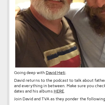
Going deep with
David Heti
.
David returns to the podcast to talk about fat
and everything in between. Make sure you check
dates and his albums
HERE
.
Join David and TVA as they ponder the following