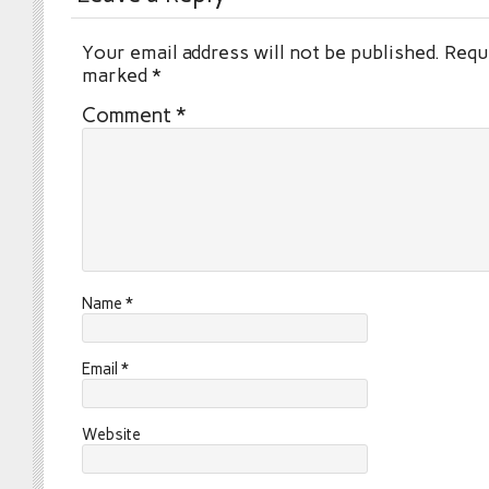
Your email address will not be published.
Requi
marked
*
Comment
*
Name
*
Email
*
Website