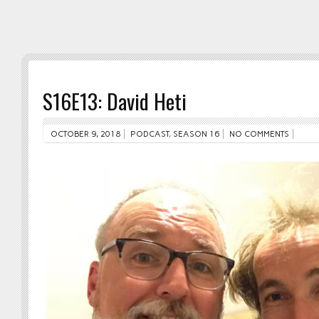
S16E13: David Heti
OCTOBER 9, 2018
PODCAST
,
SEASON 16
NO COMMENTS