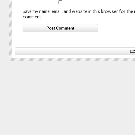
Save my name, email, and website in this browser for the n
comment.
Bi