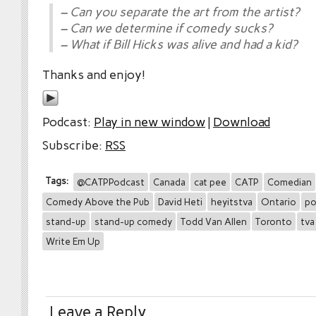
– Can you separate the art from the artist?
– Can we determine if comedy sucks?
– What if Bill Hicks was alive and had a kid?
Thanks and enjoy!
Podcast:
Play in new window
|
Download
Subscribe:
RSS
Tags:
@CATPPodcast
Canada
cat pee
CATP
Comedian
Comedy Above the Pub
David Heti
heyitstva
Ontario
po
stand-up
stand-up comedy
Todd Van Allen
Toronto
tva
Write Em Up
Leave a Reply