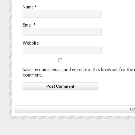
Name
*
Email
*
Website
Save my name, email, and website in this browser for the n
comment.
Bi