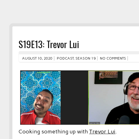
S19E13: Trevor Lui
AUGUST 10, 2020
PODCAST
,
SEASON 19
NO COMMENTS
Cooking something up with
Trevor Lui
.