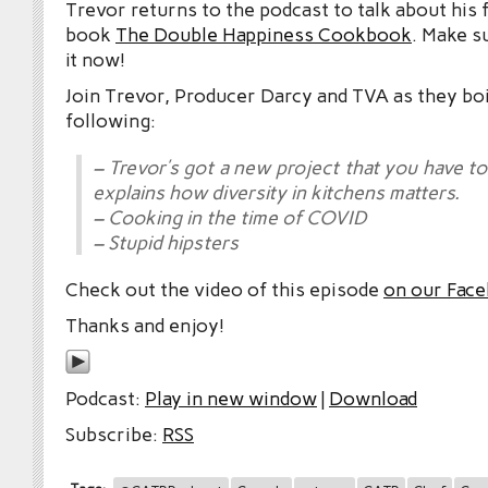
Trevor returns to the podcast to talk about his
book
The Double Happiness Cookbook
. Make s
it now!
Join Trevor, Producer Darcy and TVA as they boi
following:
– Trevor’s got a new project that you have t
explains how diversity in kitchens matters.
– Cooking in the time of COVID
– Stupid hipsters
Check out the video of this episode
on our Fac
Thanks and enjoy!
Podcast:
Play in new window
|
Download
Subscribe:
RSS