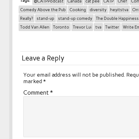
Tags:
@CATPPodcast
Canada
cat pee
CATP
Chef
Com
Comedy Above the Pub
Cooking
diversity
heyitstva
Ont
Really?
stand-up
stand-up comedy
The Double Happines
Todd Van Allen
Toronto
Trevor Lui
tva
Twitter
Write E
Leave a Reply
Your email address will not be published.
Requi
marked
*
Comment
*