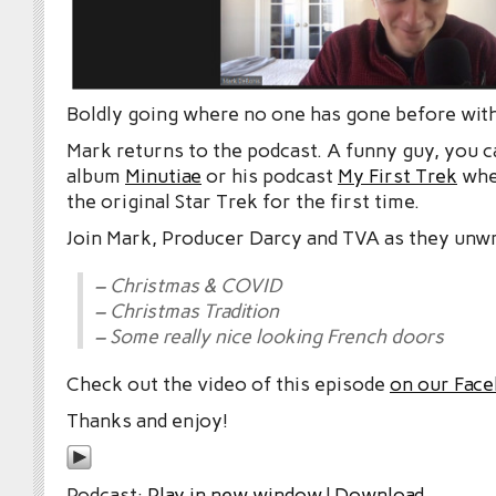
Boldly going where no one has gone before wit
Mark returns to the podcast. A funny guy, you c
album
Minutiae
or his podcast
My First Trek
whe
the original Star Trek for the first time.
Join Mark, Producer Darcy and TVA as they unwr
– Christmas & COVID
– Christmas Tradition
– Some really nice looking French doors
Check out the video of this episode
on our Fac
Thanks and enjoy!
Podcast:
Play in new window
|
Download