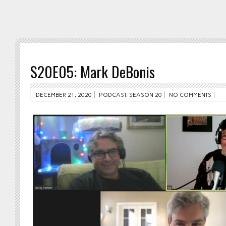
S20E05: Mark DeBonis
DECEMBER 21, 2020
PODCAST
,
SEASON 20
NO COMMENTS