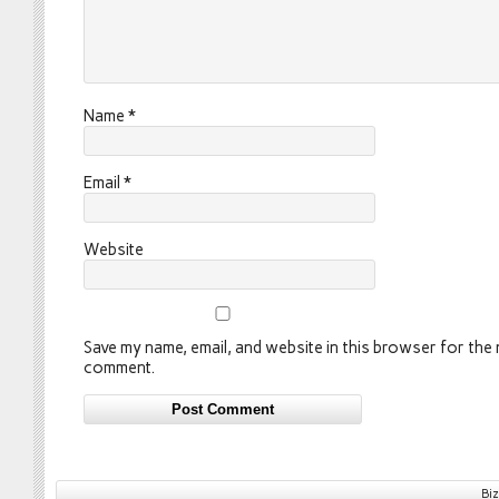
Name
*
Email
*
Website
Save my name, email, and website in this browser for the n
comment.
Bi