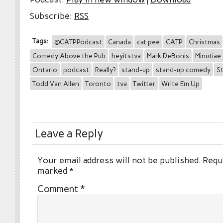
Subscribe:
RSS
Tags:
@CATPPodcast
Canada
cat pee
CATP
Christmas
Comedy Above the Pub
heyitstva
Mark DeBonis
Minutiae
Ontario
podcast
Really?
stand-up
stand-up comedy
St
Todd Van Allen
Toronto
tva
Twitter
Write Em Up
Leave a Reply
Your email address will not be published.
Requi
marked
*
Comment
*