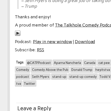
– Seth Myers is doing a great job of taking 
– Trump
Thanks and enjoy!
A proud member of
The Talkhole Comedy Podc
Podcast:
Play in new window
|
Download
Subscribe:
RSS
Tags:
@CATPPodcast
Aparna Nancherla
Canada
cat pee
Comedy
Comedy Above the Pub
Donald Trump
heyitstva
podcast
Seth Myers
stand-up
stand-up comedy
Todd V
tva
Twitter
Leave a Reply