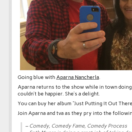
Going blue with
Aparna Nancherla
.
Aparna returns to the show while in town doin
couldn’t be happier. She’s a delight.
You can buy her album “Just Putting It Out Ther
Join Aparna and tva as they pry into the followi
– Comedy, Comedy Fame, Comedy Process