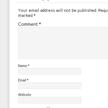
Your email address will not be published.
Requi
marked
*
Comment
*
Name
*
Email
*
Website