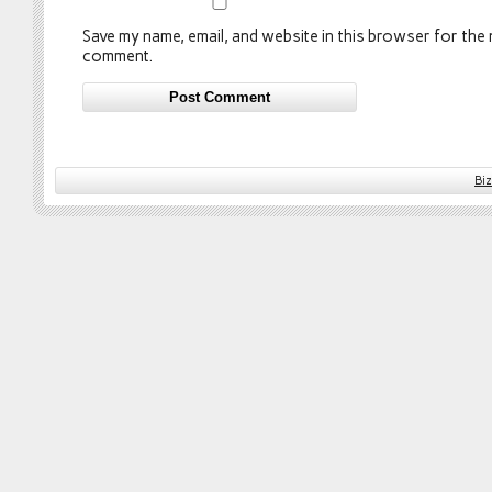
Save my name, email, and website in this browser for the n
comment.
Bi