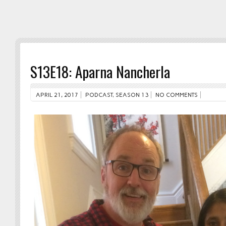
S13E18: Aparna Nancherla
APRIL 21, 2017
PODCAST
,
SEASON 13
NO COMMENTS