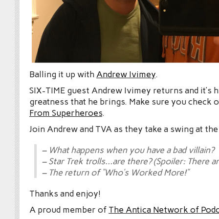
Balling it up with
Andrew Ivimey
.
SIX-TIME guest Andrew Ivimey returns and it’s h
greatness that he brings. Make sure you check o
From Superheroes
.
Join Andrew and TVA as they take a swing at the
– What happens when you have a bad villain?
– Star Trek trolls…are there? (Spoiler: There ar
– The return of “Who’s Worked More!”
Thanks and enjoy!
A proud member of
The Antica Network of Pod