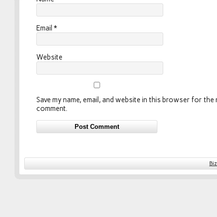
Email
*
Website
Save my name, email, and website in this browser for the n
comment.
Bi