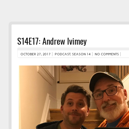
S14E17: Andrew Ivimey
OCTOBER 27, 2017
PODCAST
,
SEASON 14
NO COMMENTS