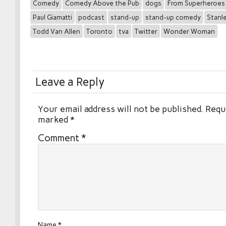
Comedy
Comedy Above the Pub
dogs
From Superheroes
Paul Giamatti
podcast
stand-up
stand-up comedy
Stanle
Todd Van Allen
Toronto
tva
Twitter
Wonder Woman
Leave a Reply
Your email address will not be published.
Requi
marked
*
Comment
*
Name
*