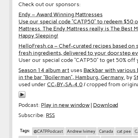
Check out our sponsors:
Endy – Award Winning Mattresses
Use our special code “CATP50” to redeem $50 o
Mattress. The Endy Mattress really is The Best M
Happy Sleeping!
HelloFresh.ca – Chef-curated recipes based on 
fresh ingredients, delivered to your doorstep e
User our special code “CATP50” to get 50% off y
Season 14 album art
uses
Backbar with various b
in the bar “Boilerman”, Hamburg, Germany.
by
S
used under
CC-BY-SA-4.0
/ cropped from origina
Podcast:
Play in new window
|
Download
Subscribe:
RSS
Tags:
@CATPPodcast
Andrew Ivimey
Canada
cat pee
C