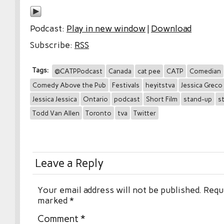
Podcast:
Play in new window
|
Download
Subscribe:
RSS
Tags:
@CATPPodcast
Canada
cat pee
CATP
Comedian
Comedy Above the Pub
Festivals
heyitstva
Jessica Greco
Jessica Jessica
Ontario
podcast
Short Film
stand-up
s
Todd Van Allen
Toronto
tva
Twitter
Leave a Reply
Your email address will not be published.
Requi
marked
*
Comment
*