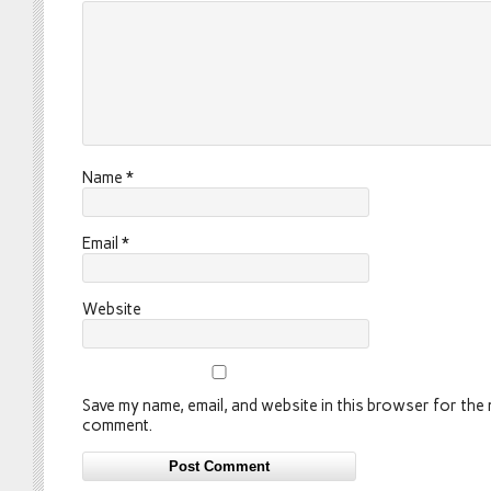
Name
*
Email
*
Website
Save my name, email, and website in this browser for the n
comment.