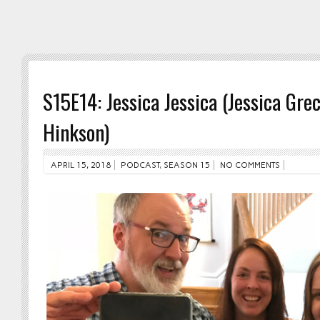
S15E14: Jessica Jessica (Jessica Gre
Hinkson)
APRIL 15, 2018
PODCAST
,
SEASON 15
NO COMMENTS