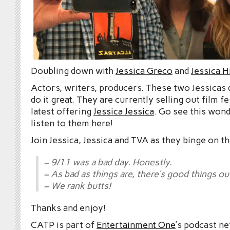
Doubling down with
Jessica Greco
and
Jessica 
Actors, writers, producers. These two Jessicas
do it great. They are currently selling out film fe
latest offering
Jessica Jessica
. Go see this wond
listen to them here!
Join Jessica, Jessica and TVA as they binge on t
– 9/11 was a bad day. Honestly.
– As bad as things are, there’s good things ou
– We rank butts!
Thanks and enjoy!
CATP is part of
Entertainment One
’s podcast n